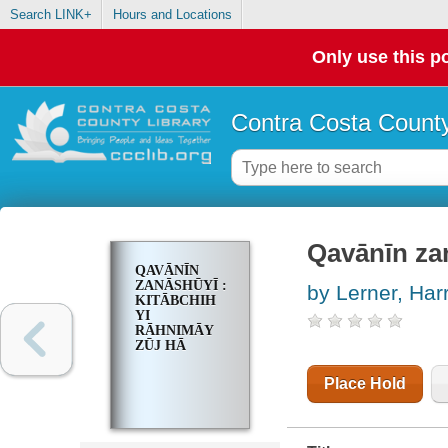
Search LINK+
Hours and Locations
Only use this po
Contra Costa County
Qavānīn zan
QAVĀNĪN
ZANĀSHŪYĪ :
by Lerner, Har
KITĀBCHIH
YI
RĀHNIMĀY
ZŪJ HĀ
Place Hold