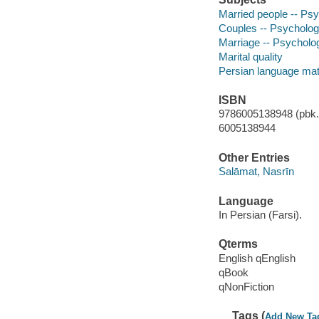
Married people -- Ps
Couples -- Psycholo
Marriage -- Psycholo
Marital quality
Persian language mat
ISBN
9786005138948 (pbk.)
6005138944
Other Entries
Salāmat, Nasrīn
Language
In Persian (Farsi).
Qterms
English qEnglish
qBook
qNonFiction
Tags (
Add New Ta