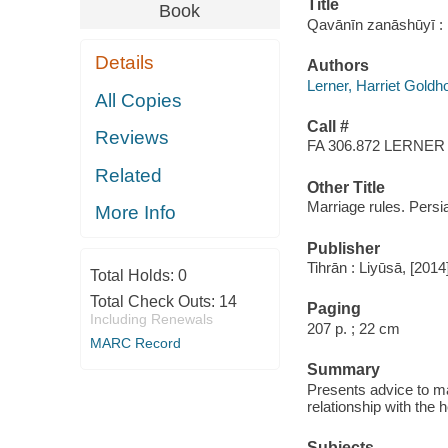
Title
Book
Qavānīn zanāshūyī : 
Details
Authors
Lerner, Harriet Goldh
All Copies
Call #
Reviews
FA 306.872 LERNER
Related
Other Title
Marriage rules. Persi
More Info
Publisher
Tihrān : Liyūsā, [2014
Total Holds:
0
Total Check Outs:
14
Paging
Including Renewals
207 p. ; 22 cm
MARC Record
Summary
Presents advice to mar
relationship with the 
Subjects