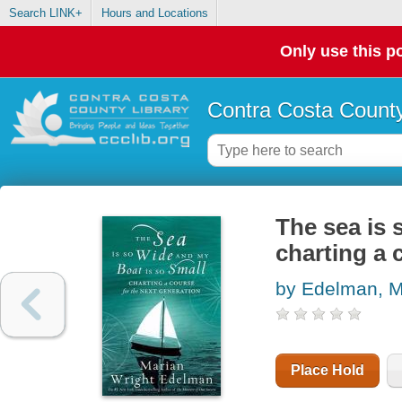
Search LINK+
Hours and Locations
Only use this po
Contra Costa County
The sea is 
charting a 
by Edelman, M
Place Hold