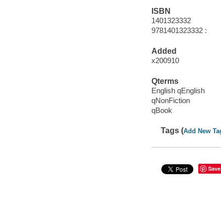
ISBN
1401323332
9781401323332 :
Added
x200910
Qterms
English qEnglish
qNonFiction
qBook
Tags (
Add New Ta
Save