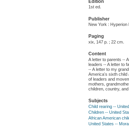
Edition
1st ed.
Publisher
New York : Hyperion 
Paging
xix, 147 p. ; 22 cm.
Content
A letter to parents --
leaders -- A letter to 
-- A letter to my grand
America's sixth child a
of leaders and movemen
mothers, grandmothers,
children, country, and
Subjects
Child rearing -- Unite
Children -- United Sta
African American child
United States -- Mora