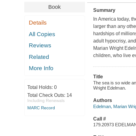
Book
Summary
In America today, th
Details
larger than any othe
All Copies
hardships of millions
adult hypocrisy, and
Reviews
Marian Wright Edelm
children, who live e
Related
More Info
Title
The sea is so wide an
Total Holds:
0
Wright Edelman.
Total Check Outs:
14
Authors
Including Renewals
Edelman, Marian Wri
MARC Record
Call #
179.20973 EDELMA