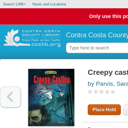
Search LINK+
Hours and Locations
Only use this po
Contra Costa County
Creepy cas
by Parvis, Sar
Place Hold