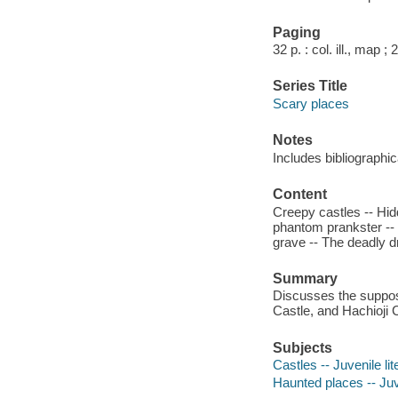
Paging
32 p. : col. ill., map ;
Series Title
Scary places
Notes
Includes bibliographic
Content
Creepy castles -- Hid
phantom prankster -- 
grave -- The deadly 
Summary
Discusses the suppose
Castle, and Hachioji 
Subjects
Castles -- Juvenile lit
Haunted places -- Juve