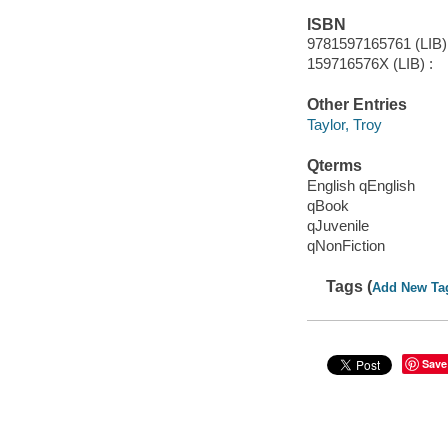
ISBN
9781597165761 (LIB) 
159716576X (LIB) :
Other Entries
Taylor, Troy
Qterms
English qEnglish
qBook
qJuvenile
qNonFiction
Tags (
Add New Ta
Save