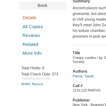
Summary
Book
Ancient places such 
gruesome, but always
Details
to chill young read
they'll meet John Sa
All Copies
his torture chamber,
Reviews
prisoners in pots an
Related
More Info
Title
Creepy castles / by S
Society.
Total Holds:
0
Authors
Total Check Outs:
373
Parvis, Sarah
Including Renewals
MARC Record
Call #
J133.122 PARVIS
Publisher
New York : Bearport 