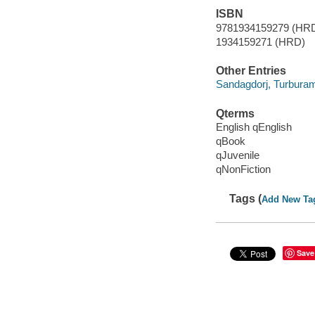
ISBN
9781934159279 (HR
1934159271 (HRD)
Other Entries
Sandagdorj, Turburam i
Qterms
English qEnglish
qBook
qJuvenile
qNonFiction
Tags (
Add New Ta
Save