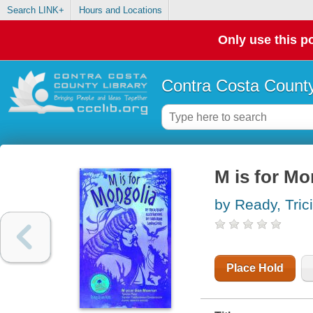
Search LINK+
Hours and Locations
Only use this po
Contra Costa County
M is for Mo
by Ready, Tric
Place Hold