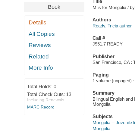
Title
Book
M is for Mongolia / by
Authors
Details
Ready, Tricia author.
All Copies
Call #
J951.7 READY
Reviews
Related
Publisher
San Francisco, CA : 
More Info
Paging
1 volume (unpaged) : c
Total Holds:
0
Summary
Total Check Outs:
13
Bilingual English and
Including Renewals
Mongolia.
MARC Record
Subjects
Mongolia -- Juvenile l
Mongolia