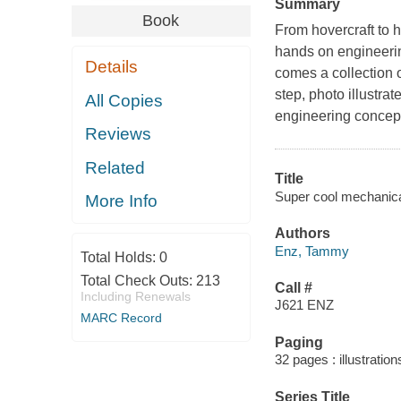
Summary
Book
From hovercraft to 
hands on engineerin
Details
comes a collection of
step, photo illustrat
All Copies
engineering concept
Reviews
Related
Title
Super cool mechanica
More Info
Authors
Enz, Tammy
Total Holds:
0
Total Check Outs:
213
Call #
Including Renewals
J621 ENZ
MARC Record
Paging
32 pages : illustration
Series Title