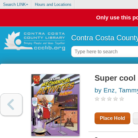
Search LINK+
Hours and Locations
Only use this po
Contra Costa County
Super cool 
by Enz, Tamm
Place Hold