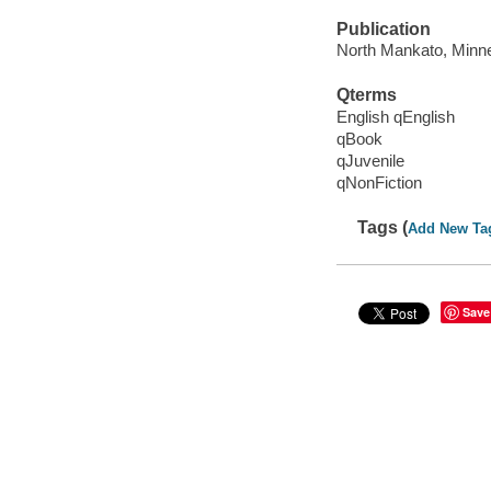
Publication
North Mankato, Minne
Qterms
English qEnglish
qBook
qJuvenile
qNonFiction
Tags (
Add New Ta
Save