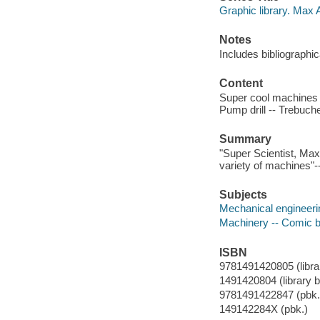
Graphic library. Max 
Notes
Includes bibliographi
Content
Super cool machines -
Pump drill -- Trebuch
Summary
"Super Scientist, Max 
variety of machines"-
Subjects
Mechanical engineering
Machinery -- Comic bo
ISBN
9781491420805 (librar
1491420804 (library bi
9781491422847 (pbk.)
149142284X (pbk.)