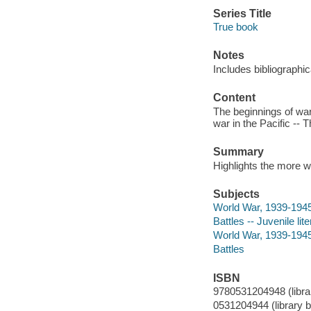
Series Title
True book
Notes
Includes bibliographi
Content
The beginnings of war
war in the Pacific -- 
Summary
Highlights the more w
Subjects
World War, 1939-1945 
Battles -- Juvenile lit
World War, 1939-194
Battles
ISBN
9780531204948 (librar
0531204944 (library b