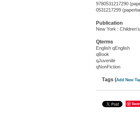
9780531217290 (pap
0531217299 (paperba
Publication
New York : Children's
Qterms
English qEnglish
qBook
qJuvenile
qNonFiction
Tags (
Add New Ta
Save