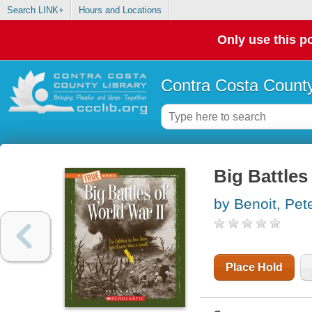
Search LINK+
Hours and Locations
Only use this po
Contra Costa County
Big Battles
by Benoit, Pet
Place Hold