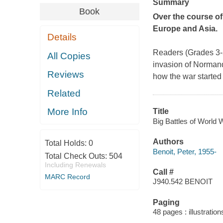
Summary
Book
Over the course of
Europe and Asia.
Details
Readers (Grades 3-5
All Copies
invasion of Normand
Reviews
how the war started 
Related
More Info
Title
Big Battles of World W
Authors
Total Holds:
0
Benoit, Peter, 1955-
Total Check Outs:
504
Including Renewals
Call #
MARC Record
J940.542 BENOIT
Paging
48 pages : illustration