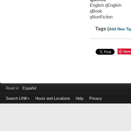
English qEnglish
qBook
qNonFiction
Tags (
Add New Ta
Save
Read in
Español
Search LINK+
Hours and Locations
Help
Privacy
Login
to
make
a
payment