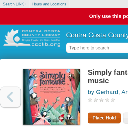
Search LINK+
Hours and Locations
Only use this po
Contra Costa County
Simply fant
music
by Gerhard, A
Place Hold