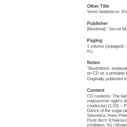
Other Title
Seres fantásticos. En
Publisher
[Montreal] : Secret M
Paging
1 volume (unpaged) : c
in.)
Notes
"Illustrations, expla
on CD as a printable 
Originally published i
Content
CD contents: The fai
midsummer night's dr
conductor) (1:23) -- 
Dance of the sugar pl
Slavonica, Hans-Peter
Pyotr Ilych Tchaikovsky
exhibition, IX) / Mo