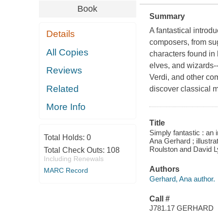
Book
Summary
A fantastical introd
Details
composers, from suga
All Copies
characters found in 
elves, and wizards-
Reviews
Verdi, and other com
Related
discover classical m
More Info
Title
Simply fantastic : an 
Total Holds:
0
Ana Gerhard ; illustra
Roulston and David Ly
Total Check Outs:
108
Including Renewals
Authors
MARC Record
Gerhard, Ana author.
Call #
J781.17 GERHARD