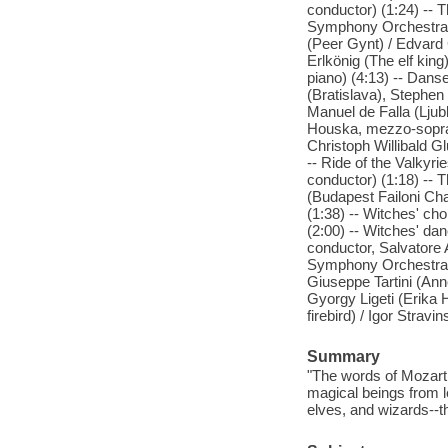
conductor) (1:24) -- 
Symphony Orchestra, A
(Peer Gynt) / Edvard 
Erlkönig (The elf kin
piano) (4:13) -- Dan
(Bratislava), Stephen
Manuel de Falla (Lju
Houska, mezzo-soprano
Christoph Willibald G
-- Ride of the Valkyr
conductor) (1:18) -- 
(Budapest Failoni Ch
(1:38) -- Witches' ch
(2:00) -- Witches' da
conductor, Salvatore 
Symphony Orchestra (B
Giuseppe Tartini (Anne
Gyorgy Ligeti (Erika H
firebird) / Igor Strav
Summary
"The words of Mozart,
magical beings from l
elves, and wizards--t