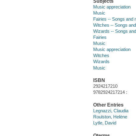
Subjects
Music appreciation
Music
Fairies -- Songs and
Witches -- Songs an
Wizards -- Songs an
Fairies
Music
Music appreciation
Witches
Wizards
Music
ISBN
2924217210
9782924217214 :
Other Entries
Legnazzi, Claudia
Roulston, Helène
Lytle, David
Qterms