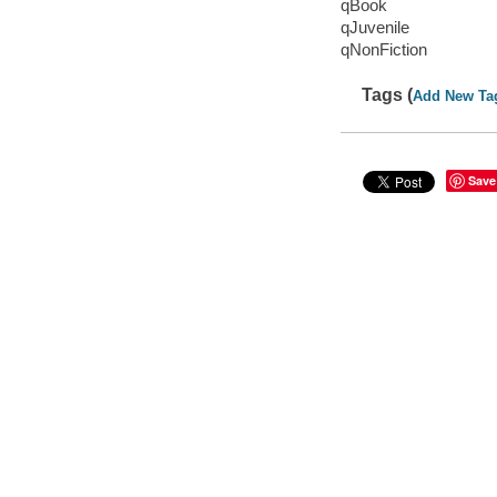
qBook
qJuvenile
qNonFiction
Tags (
Add New Ta
Save