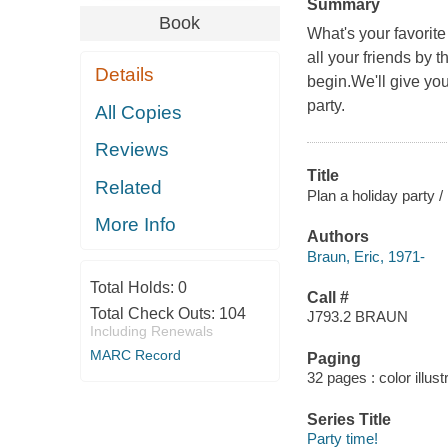
Summary
Book
What's your favorit
all your friends by 
Details
begin.We'll give you 
party.
All Copies
Reviews
Title
Related
Plan a holiday party /
More Info
Authors
Braun, Eric, 1971-
Total Holds:
0
Call #
Total Check Outs:
104
J793.2 BRAUN
Including Renewals
MARC Record
Paging
32 pages : color illust
Series Title
Party time!