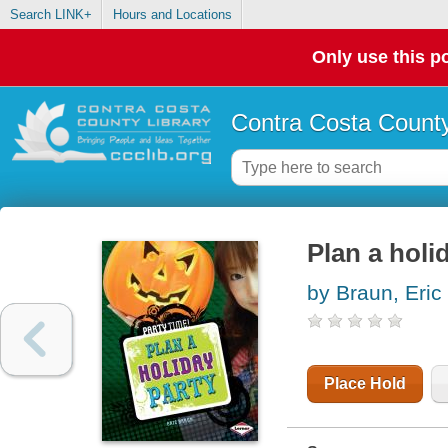
Search LINK+
Hours and Locations
Only use this po
Contra Costa County
Plan a holi
by Braun, Eric
Place Hold