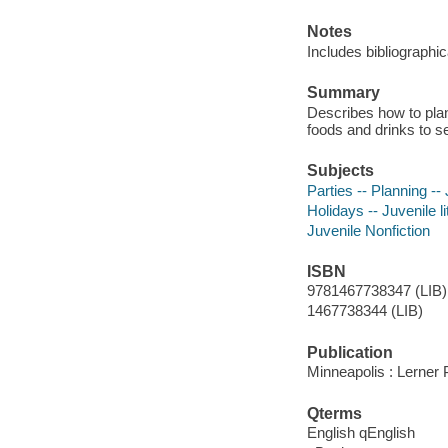
Notes
Includes bibliographi
Summary
Describes how to plan
foods and drinks to se
Subjects
Parties -- Planning -- 
Holidays -- Juvenile li
Juvenile Nonfiction
ISBN
9781467738347 (LIB)
1467738344 (LIB)
Publication
Minneapolis : Lerner
Qterms
English qEnglish