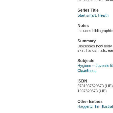
Series Title
Start smart. Health
Notes
Includes bibliographi
Summary
Discusses how body od
skin, hands, nails, ear
Subjects
Hygiene -- Juvenile li
Cleanliness
ISBN
9781937529673 (LIB)
1937529673 (LIB)
Other Entries
Haggerty, Tim illustrat