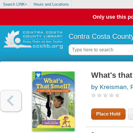
Search LINK+
Hours and Locations
Only use this po
Contra Costa County
What's that
by Kreisman, 
Place Hold