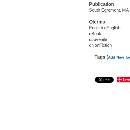
Publication
South Egremont, MA :
Qterms
English qEnglish
qBook
qJuvenile
qNonFiction
Tags (
Add New Ta
Save