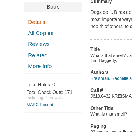
Summary
Book
Dogs do it. Birds do
most important ways 
Details
health of others, to
All Copies
Reviews
Title
Related
What's that smell? : a
Tim Haggerty.
More Info
Authors
Kreisman, Rachelle a
Total Holds:
0
Call #
Total Check Outs:
171
J613.0432 KREISM
Including Renewals
MARC Record
Other Title
What is that smell?
Paging
32 pages : color illust