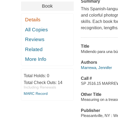
Summary
Book
This Spanish-langua
and colorful photogr
Details
skills. Each book f
recognition, lengths
All Copies
Reviews
Title
Related
Midiendo para una bú
More Info
Authors
Marrewa, Jennifer
Total Holds:
0
Call #
Total Check Outs:
14
SP J516.15 MARRE
Including Renewals
MARC Record
Other Title
Measuring on a treas
Publisher
Pleasantville, NY : W