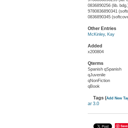
0836890256 (lib. bdg.
9780836890341 (soft
0836890345 (softcove
Other Entries
McKinley, Kay
Added
x200804
Qterms
Spanish qSpanish
qJuvenile
qNonFiction
qBook
Tags (
Add New Ta
ar 3.0
Save