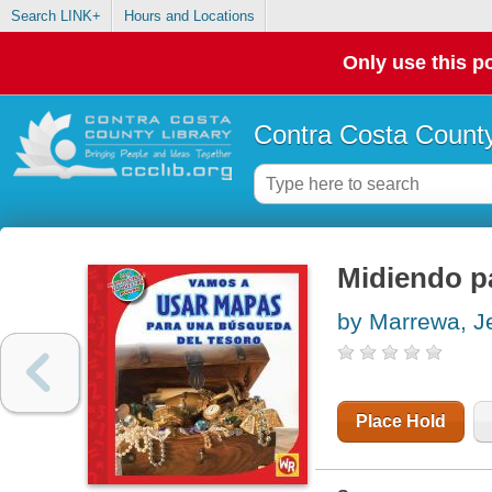
Search LINK+
Hours and Locations
Only use this po
Contra Costa County
Midiendo pa
by Marrewa, Je
Place Hold