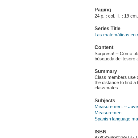
Paging
24 p. : col. ill. ; 19 cm.
Series Title
Las matemáticas en 
Content
Sorpresa! -- Cómo pl
búsqueda del tesoro 
Summary
Class members use dif
the distance to find a 
classmates.
Subjects
Measurement -- Juveni
Measurement
Spanish language mat
ISBN
9780836890259 (lib. b