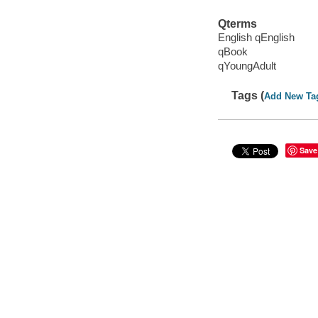
Qterms
English qEnglish
qBook
qYoungAdult
Tags (
Add New Ta
Save