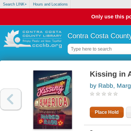
Search LINK+
Hours and Locations
Only use this po
Contra Costa County
Kissing in 
by Rabb, Mar
Place Hold