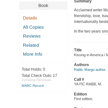
Summary
Book
Acclaimed writer M
friendship, love, trav
Details
internationally
bests
All Copies
In the two years sin
Reviews
Related
Title
More Info
Kissing in America /
Authors
Total Holds:
0
Rabb, Margo author.
Total Check Outs:
17
Call #
Including Renewals
YA FIC RABB, M.
MARC Record
Edition
First edition.