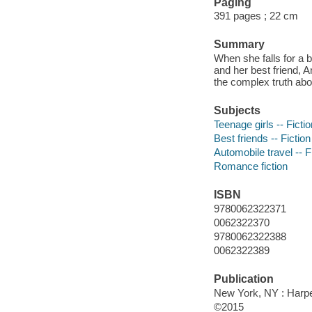
Paging
391 pages ; 22 cm
Summary
When she falls for a 
and her best friend, A
the complex truth abo
Subjects
Teenage girls -- Fictio
Best friends -- Fiction
Automobile travel -- F
Romance fiction
ISBN
9780062322371
0062322370
9780062322388
0062322389
Publication
New York, NY : Harper
©2015