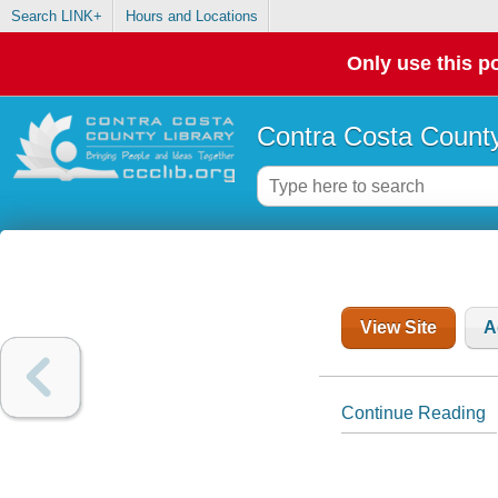
Search LINK+
Hours and Locations
Only use this po
Contra Costa County
View Site
A
Continue Reading