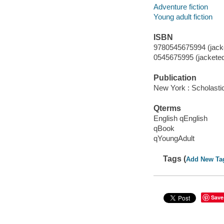
Adventure fiction
Young adult fiction
ISBN
9780545675994 (jacke
0545675995 (jackete
Publication
New York : Scholasti
Qterms
English qEnglish
qBook
qYoungAdult
Tags (
Add New Ta
Save