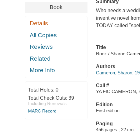
Summary
Book
Who needs a weddin
inventive novel f
Details
TODAY called "spell
All Copies
Reviews
Title
Rook / Sharon Camer
Related
Authors
More Info
Cameron, Sharon, 197
Call #
Total Holds:
0
YA FIC CAMERON, 
Total Check Outs:
39
Including Renewals
Edition
First edition.
MARC Record
Paging
456 pages ; 22 cm