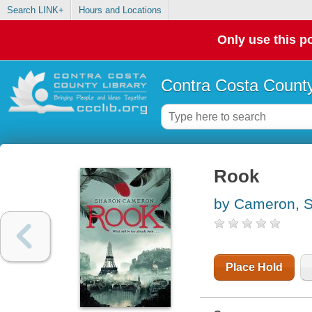
Search LINK+
Hours and Locations
Only use this po
Contra Costa County
Rook
by Cameron, 
Place Hold