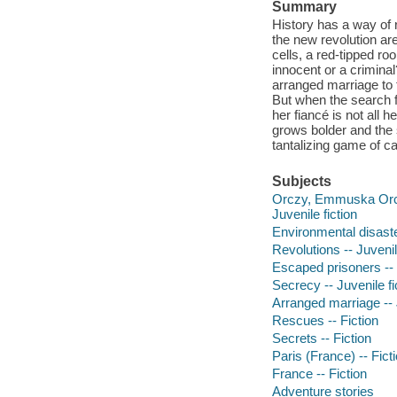
Summary
History has a way of 
the new revolution ar
cells, a red-tipped ro
innocent or a crimin
arranged marriage to 
But when the search f
her fiancé is not all
grows bolder and the 
tantalizing game of c
Subjects
Orczy, Emmuska Orczy,
Juvenile fiction
Environmental disaster
Revolutions -- Juvenil
Escaped prisoners -- J
Secrecy -- Juvenile fi
Arranged marriage -- J
Rescues -- Fiction
Secrets -- Fiction
Paris (France) -- Fict
France -- Fiction
Adventure stories