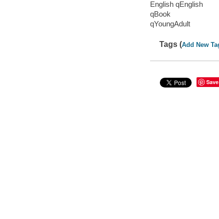
English qEnglish
qBook
qYoungAdult
Tags (
Add New Ta
Save