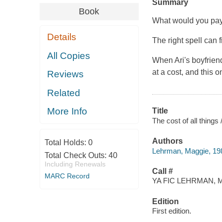
Summary
Book
What would you pay 
Details
The right spell can 
All Copies
When Ari's boyfriend
at a cost, and this o
Reviews
Related
More Info
Title
The cost of all thing
Authors
Total Holds:
0
Lehrman, Maggie, 198
Total Check Outs:
40
Including Renewals
Call #
MARC Record
YA FIC LEHRMAN, M
Edition
First edition.