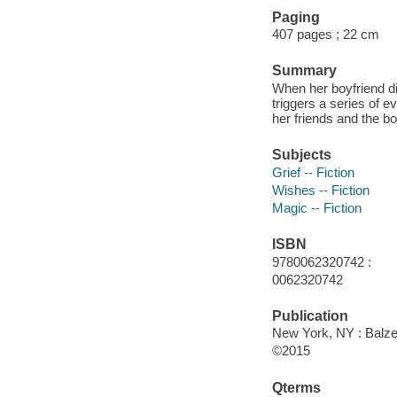
Paging
407 pages ; 22 cm
Summary
When her boyfriend die
triggers a series of 
her friends and the b
Subjects
Grief -- Fiction
Wishes -- Fiction
Magic -- Fiction
ISBN
9780062320742 :
0062320742
Publication
New York, NY : Balzer
©2015
Qterms