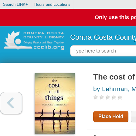
Search LINK+
Hours and Locations
Only use this po
Contra Costa County
The cost of 
by Lehrman, 
Place Hold