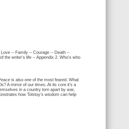
 Love -- Family -- Courage -- Death --
f the writer's life -- Appendix 2. Who's who
Peace is also one of the most feared. What
? A mirror of our times. At its core it's a
hemselves in a country torn apart by war,
emonstrates how Tolstoy's wisdom can help