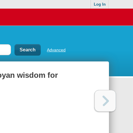
Log In
Advanced
toyan wisdom for