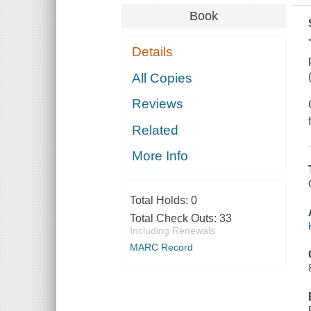
Book
Details
All Copies
Reviews
Related
More Info
Total Holds:
0
Total Check Outs:
33
Including Renewals
MARC Record