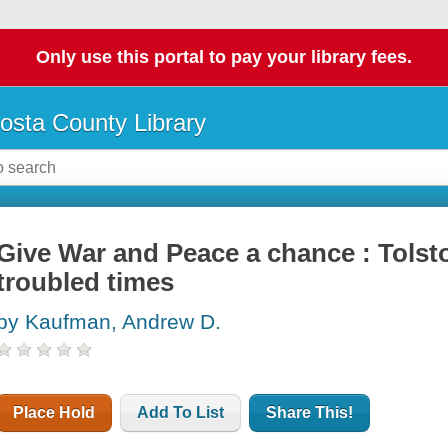
Only use this portal to pay your library fees.
osta County Library
Give War and Peace a chance : Tols
troubled times
by Kaufman, Andrew D.
Place Hold
Add To List
Share This!