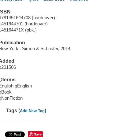
ISBN
9781451644708 (hardcover) :
1451644701 (hardcover)
145164471X (pbk.)
Publication
New York : Simon & Schuster, 2014.
Added
x201506
Qterms
English qEnglish
qBook
qNonFiction
Tags (
)
Add New Tag
Save