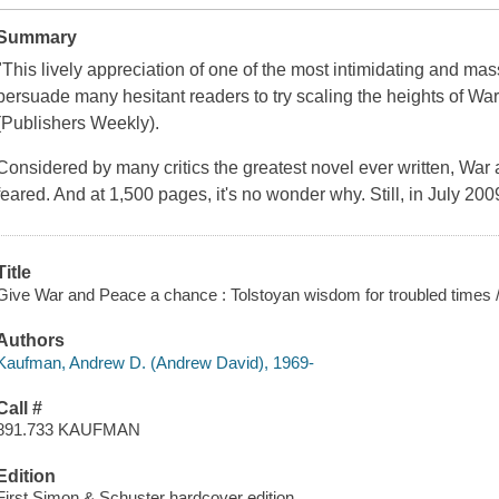
Summary
"This lively appreciation of one of the most intimidating and ma
persuade many hesitant readers to try scaling the heights of
War
(
Publishers Weekly
).
Considered by many critics the greatest novel ever written,
War 
feared. And at 1,500 pages, it's no wonder why. Still, in July 20
Title
Give War and Peace a chance : Tolstoyan wisdom for troubled times
Authors
Kaufman, Andrew D. (Andrew David), 1969-
Call #
891.733 KAUFMAN
Edition
First Simon & Schuster hardcover edition.