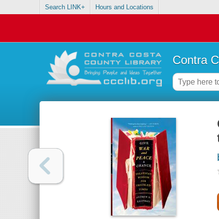
Search LINK+
Hours and Locations
Contra C