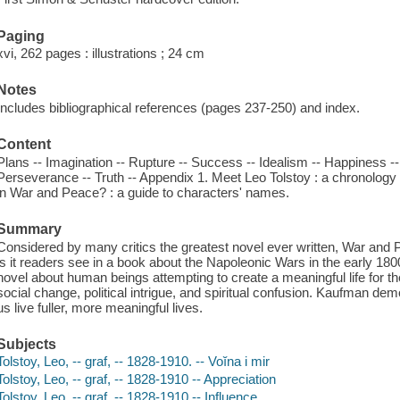
Paging
xvi, 262 pages : illustrations ; 24 cm
Notes
Includes bibliographical references (pages 237-250) and index.
Content
Plans -- Imagination -- Rupture -- Success -- Idealism -- Happiness --
Perseverance -- Truth -- Appendix 1. Meet Leo Tolstoy : a chronology o
in War and Peace? : a guide to characters' names.
Summary
Considered by many critics the greatest novel ever written, War and 
is it readers see in a book about the Napoleonic Wars in the early 1800s
novel about human beings attempting to create a meaningful life for t
social change, political intrigue, and spiritual confusion. Kaufman d
us live fuller, more meaningful lives.
Subjects
Tolstoy, Leo, -- graf, -- 1828-1910. -- Voĭna i mir
Tolstoy, Leo, -- graf, -- 1828-1910 -- Appreciation
Tolstoy, Leo, -- graf, -- 1828-1910 -- Influence