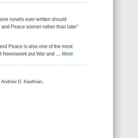
ssive novels ever written should
 and Peace
sooner rather than later"
and Peace
is also one of the most
09
Newsweek
put
War and
…
More
 / Andrew D. Kaufman.