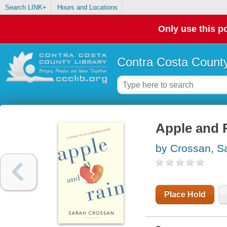
Search LINK+
Hours and Locations
Only use this po
Contra Costa County
Apple and R
by Crossan, S
Place Hold