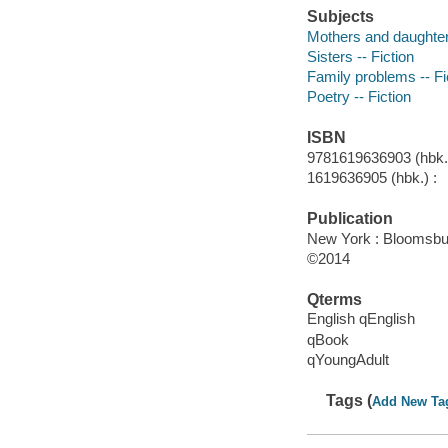
Subjects
Mothers and daughters
Sisters -- Fiction
Family problems -- Fi
Poetry -- Fiction
ISBN
9781619636903 (hbk.)
1619636905 (hbk.) :
Publication
New York : Bloomsbu
©2014
Qterms
English qEnglish
qBook
qYoungAdult
Tags (
Add New Ta