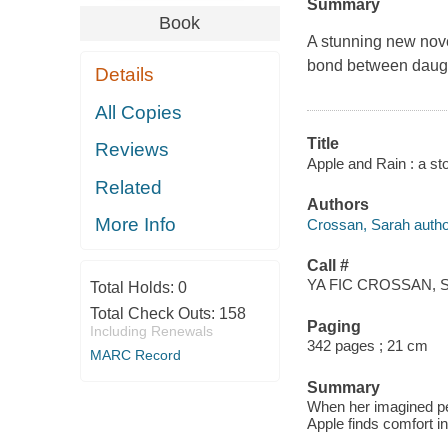
Summary
Book
A stunning new nove
bond between daught
Details
All Copies
Title
Reviews
Apple and Rain : a st
Related
Authors
More Info
Crossan, Sarah autho
Call #
YA FIC CROSSAN, S
Total Holds:
0
Total Check Outs:
158
Paging
Including Renewals
342 pages ; 21 cm
MARC Record
Summary
When her imagined per
Apple finds comfort in