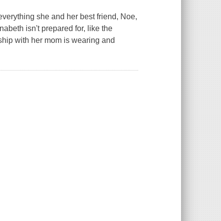
 everything she and her best friend, Noe,
eth isn't prepared for, like the
ship with her mom is wearing and