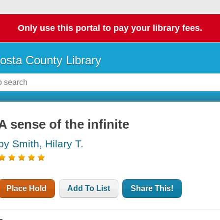
Only use this portal to pay your library fees.
osta County Library
A sense of the infinite
by Smith, Hilary T.
Place Hold
Add To List
Share This!