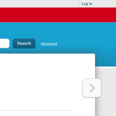
Log In
Advanced