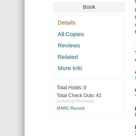
Book
Details
All Copies
Reviews
Related
More Info
Total Holds:
0
Total Check Outs:
41
Including Renewals
MARC Record