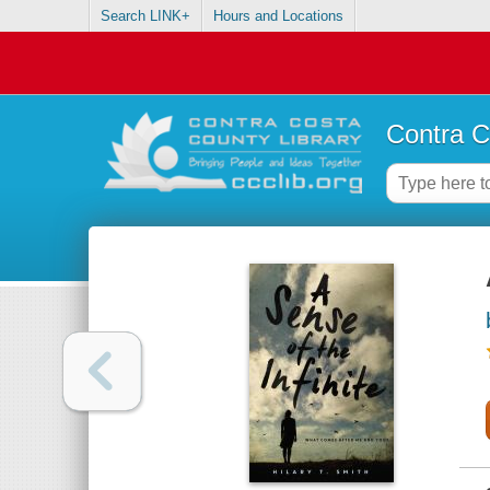
Search LINK+
Hours and Locations
Contra C