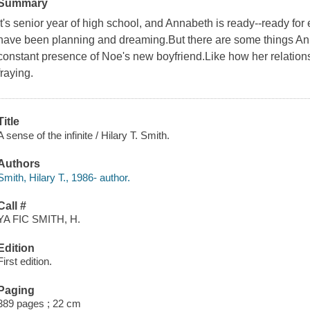
Summary
It's senior year of high school, and Annabeth is ready--ready for
have been planning and dreaming.But there are some things Annab
constant presence of Noe's new boyfriend.Like how her relation
fraying.
Title
A sense of the infinite / Hilary T. Smith.
Authors
Smith, Hilary T., 1986- author.
Call #
YA FIC SMITH, H.
Edition
First edition.
Paging
389 pages ; 22 cm