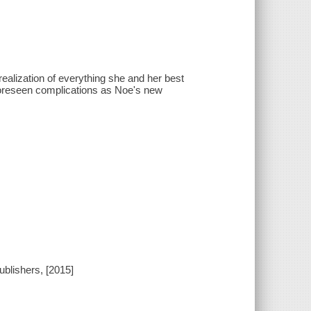
realization of everything she and her best
foreseen complications as Noe's new
blishers, [2015]