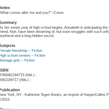
Notes
"What comes after me and you?"--Cover.
Summary
As her senior year of high school begins, Annabeth is anticipating the 
friend, Noe, have been dreaming of, but soon struggles with such un
boyfriend and a long-hidden secret.
Subjects
Female friendship -- Fiction
High school seniors -- Fiction
Teenage girls -- Fiction
ISBN
9780062184719 (hbk.) :
0062184717 (hbk.) :
Publication
New York, NY : Katherine Tegen Books, an imprint of HarperCollins Pu
©2015