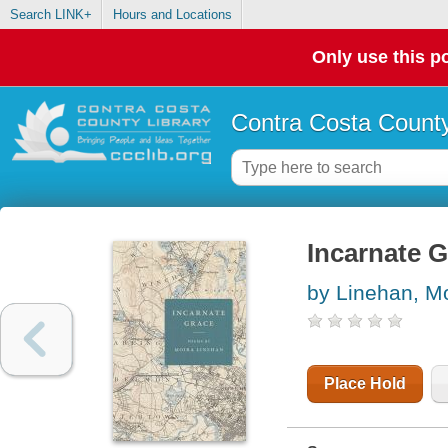
Search LINK+
Hours and Locations
Only use this po
Contra Costa County
Incarnate 
by Linehan, M
Place Hold