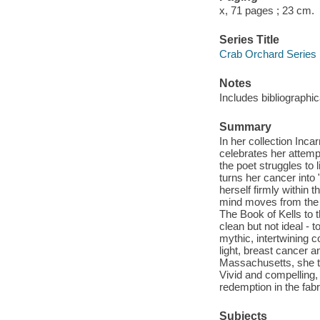
x, 71 pages ; 23 cm.
Series Title
Crab Orchard Series 
Notes
Includes bibliographic
Summary
In her collection Inc
celebrates her attempt
the poet struggles to
turns her cancer into 
herself firmly within
mind moves from the kn
The Book of Kells to t
clean but not ideal - 
mythic, intertwining 
light, breast cancer 
Massachusetts, she tak
Vivid and compelling,
redemption in the fabric
Subjects