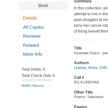
Summary
Book
In this collection, 
attempt to live in th
Details
poet struggles to l
turns her cancer int
All Copies
of fixing herself fir
Reviews
Related
Title
Incarnate Grace : po
More Info
Authors
Linehan, Moira, 1945-
Total Holds:
0
Total Check Outs:
6
Call #
Including Renewals
811.6 LINEHAN
MARC Record
Other Title
Poems. Selections
Paging