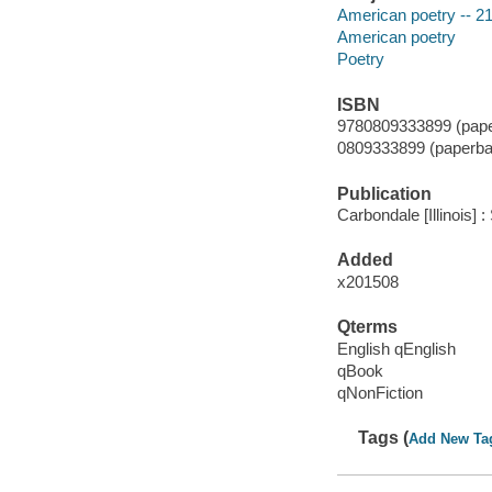
American poetry -- 21
American poetry
Poetry
ISBN
9780809333899 (pape
0809333899 (paperba
Publication
Carbondale [Illinois] :
Added
x201508
Qterms
English qEnglish
qBook
qNonFiction
Tags (
Add New Ta