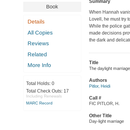
Summary
Book
When Hannah vanish
Lovell, he must try 
Details
While the police ga
All Copies
made decisions prov
the dark and delicat
Reviews
Related
Title
More Info
The daylight marriage :
Authors
Total Holds:
0
Pitlor, Heidi
Total Check Outs:
17
Including Renewals
Call #
MARC Record
FIC PITLOR, H.
Other Title
Day-light marriage