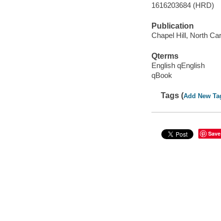
1616203684 (HRD)
Publication
Chapel Hill, North Car
Qterms
English qEnglish
qBook
Tags (
Add New Ta
Save