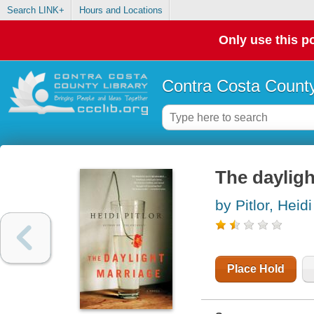
Search LINK+
Hours and Locations
Only use this po
Contra Costa County
The dayligh
by Pitlor, Heidi
Place Hold