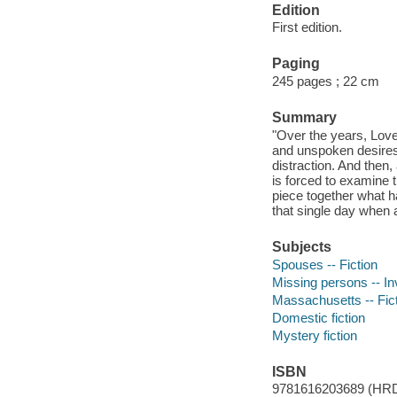
Edition
First edition.
Paging
245 pages ; 22 cm
Summary
"Over the years, Lov
and unspoken desires
distraction. And then,
is forced to examine t
piece together what ha
that single day when 
Subjects
Spouses -- Fiction
Missing persons -- Inv
Massachusetts -- Fic
Domestic fiction
Mystery fiction
ISBN
9781616203689 (HR