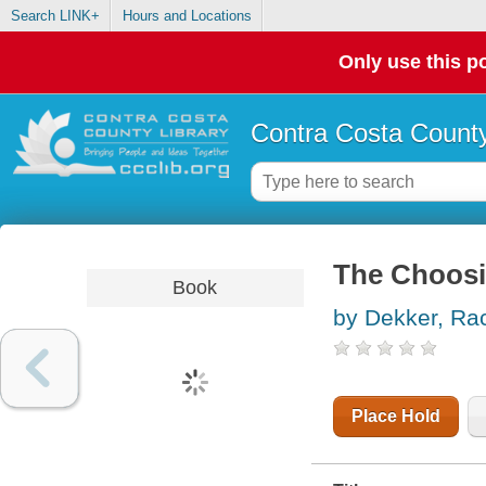
Search LINK+
Hours and Locations
Only use this po
Contra Costa County
The Choos
Book
by Dekker, Ra
Place Hold