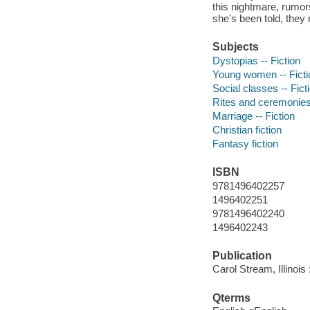
this nightmare, rumors
she's been told, they 
Subjects
Dystopias -- Fiction
Young women -- Ficti
Social classes -- Fict
Rites and ceremonies 
Marriage -- Fiction
Christian fiction
Fantasy fiction
ISBN
9781496402257
1496402251
9781496402240
1496402243
Publication
Carol Stream, Illinois
Qterms