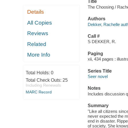
Title
The Choosing / Rache
Details
Authors
All Copies
Dekker, Rachelle auth
Reviews
Call #
S DEKKER, R.
Related
Paging
More Info
xii, 434 pages : illust
Series Title
Total Holds:
0
Seer novel
Total Check Outs:
25
Including Renewals
Notes
MARC Record
Includes discussion q
Summary
"Like all citizens sin
never expected the m
end in disaster. Rippe
of society. She knows 