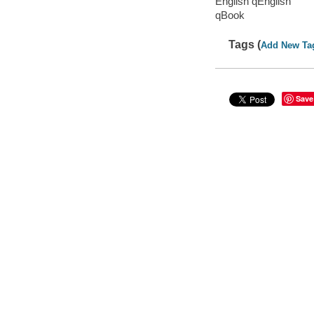
English qEnglish
qBook
Tags (
Add New Ta
Save