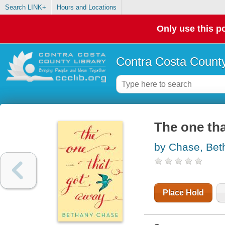
Search LINK+
Hours and Locations
Only use this po
Contra Costa County
The one tha
by Chase, Bet
Place Hold