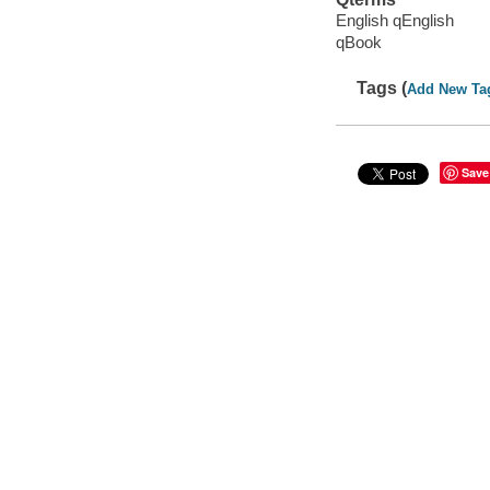
English qEnglish
qBook
Tags (
Add New Ta
Save