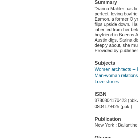
Summary
"Sarina Mahler has fin
perfect, loving boyfr
Eamon, a former Olym
flips upside down. Ha
inherited from her be
boyfriend in Buenos A
Austin digs, Sarina d
deeply about, she must
Provided by publisher
Subjects
Women architects -- F
Man-woman relationsh
Love stories
ISBN
9780804179423 (pbk.)
0804179425 (pbk.)
Publication
New York : Ballantine
Qterms