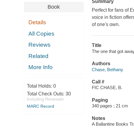
Summary
Book
Perfect for fans of E
voice in fiction off
Details
of one's own.
All Copies
Reviews
Title
The one that got away
Related
Authors
More Info
Chase, Bethany
Call #
Total Holds:
0
FIC CHASE, B.
Total Check Outs:
30
Including Renewals
Paging
340 pages ; 21 cm
MARC Record
Notes
A Ballantine Books T