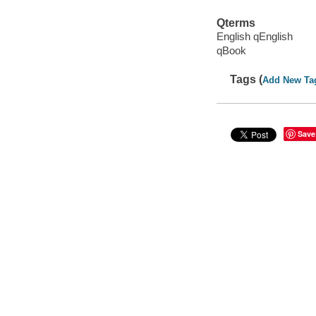
Qterms
English qEnglish
qBook
Tags (
Add New Ta
Save