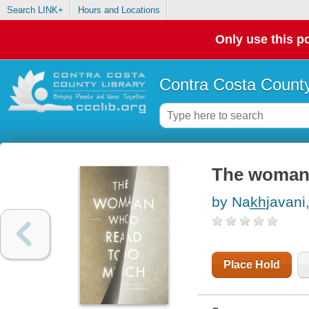
Search LINK+
Hours and Locations
Only use this po
Contra Costa County
The woman 
by Nak̲h̲javani
Place Hold