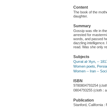
Content
The book of the mother
daughter.
Summary
Gossip was rife in th
arrested for mastermi
words, and passed he
dazzling intelligence
read. Was she only rea
Subjects
Qurrat al-ʻAyn, -- 181
Women poets, Persian 
Women -- Iran -- Socia
ISBN
9780804793254 (cloth 
0804793255 (cloth : al
Publication
Stanford, California 