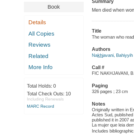
Summary
Book
Men died when wom
Details
Title
All Copies
The woman who read t
Reviews
Authors
Nak̲h̲javani, Bahiyyih
Related
More Info
Call #
FIC NAKHJAVANI, B
Paging
Total Holds:
0
326 pages ; 23 cm
Total Check Outs:
10
Including Renewals
Notes
MARC Record
Originally written in E
Actes Sud, published i
published it in 2007 a
La mujer que leia de
Includes bibliographic