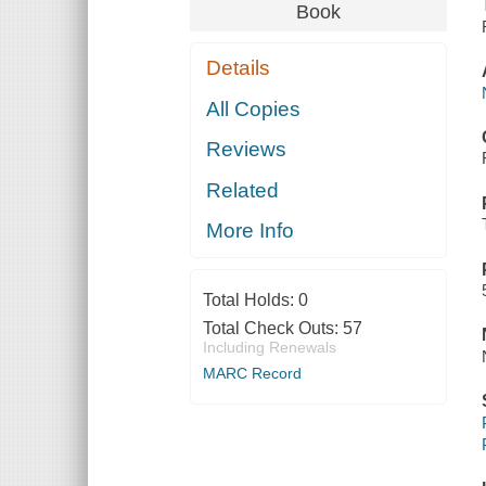
Book
Details
All Copies
Reviews
Related
More Info
Total Holds:
0
Total Check Outs:
57
Including Renewals
MARC Record