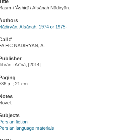
Title
Rasm-i ʻĀshiqī / Afsānah Nādiryān.
Authors
Nādiryān, Afsānah, 1974 or 1975-
Call #
FA FIC NADIRYAN, A.
Publisher
Tihrān : Arīnā, [2014]
Paging
536 p. ; 21 cm
Notes
Novel.
Subjects
Persian fiction
Persian language materials