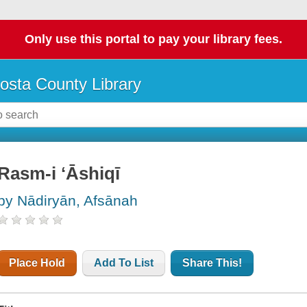
Only use this portal to pay your library fees.
osta County Library
Rasm-i ʻĀshiqī
by Nādiryān, Afsānah
Place Hold
Add To List
Share This!