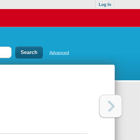
Log In
Advanced