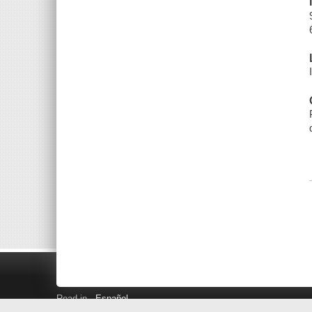
Read in
Español