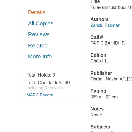
Title
Tū avalīn ṭulūʻ būdī /
Details
Authors
All Copies
Zāhidī, Fāṭimah
Reviews
Call #
FA FIC ZAHIDI, F.
Related
Edition
More Info
Chāp-i 1.
Publisher
Total Holds:
0
Tihrān : Nashr ʻAlī, [
Total Check Outs:
40
Including Renewals
Paging
MARC Record
369 p. ; 22 cm
Notes
Novel.
Subjects