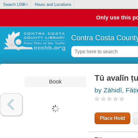
Search LINK+
Hours and Locations
Only use this po
Contra Costa County
Tū avalīn ṭu
Book
by Zāhidī, Fāt
Place Hold