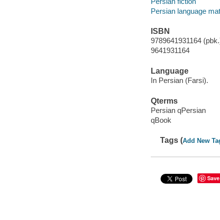
Persian fiction
Persian language mat
ISBN
9789641931164 (pbk.)
9641931164
Language
In Persian (Farsi).
Qterms
Persian qPersian
qBook
Tags (
Add New Ta
Save