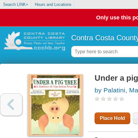
Search LINK+
Hours and Locations
Only use this po
Contra Costa County
Under a pig 
by Palatini, Ma
Place Hold