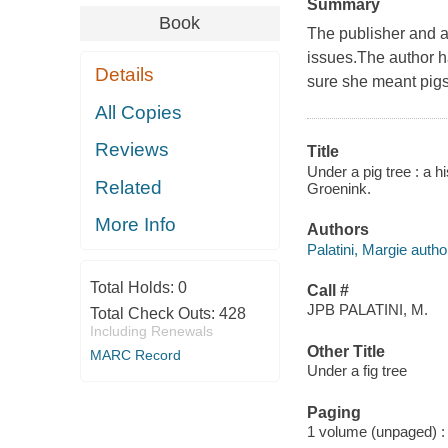
Summary
Book
The publisher and 
issues.The author ha
Details
sure she meant pigs.
All Copies
Reviews
Title
Under a pig tree : a hi
Related
Groenink.
More Info
Authors
Palatini, Margie autho
Total Holds:
0
Call #
JPB PALATINI, M.
Total Check Outs:
428
Including Renewals
Other Title
MARC Record
Under a fig tree
Paging
1 volume (unpaged) : c