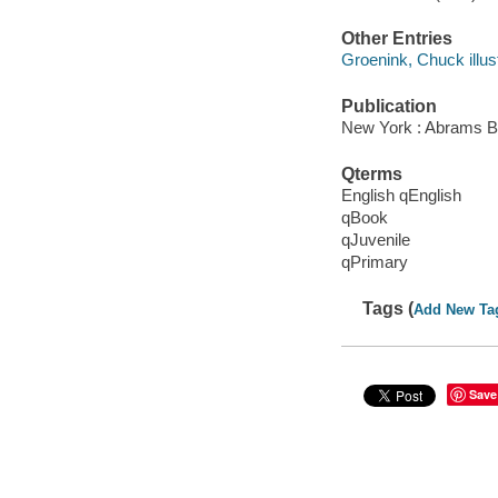
Other Entries
Groenink, Chuck illust
Publication
New York : Abrams B
Qterms
English qEnglish
qBook
qJuvenile
qPrimary
Tags (
Add New Ta
Save