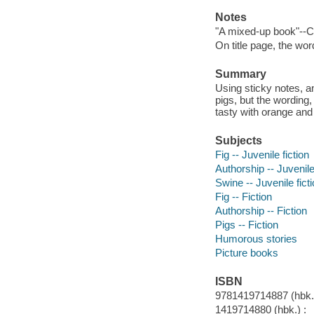
Notes
"A mixed-up book"--C
On title page, the wor
Summary
Using sticky notes, an
pigs, but the wording,
tasty with orange and
Subjects
Fig -- Juvenile fiction
Authorship -- Juvenile
Swine -- Juvenile fict
Fig -- Fiction
Authorship -- Fiction
Pigs -- Fiction
Humorous stories
Picture books
ISBN
9781419714887 (hbk.)
1419714880 (hbk.) :