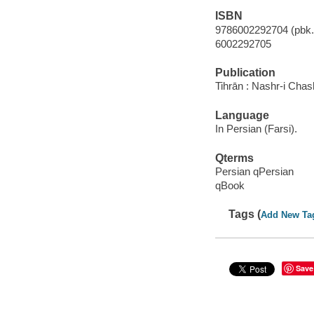
ISBN
9786002292704 (pbk.)
6002292705
Publication
Tihrān : Nashr-i Cha
Language
In Persian (Farsi).
Qterms
Persian qPersian
qBook
Tags (
Add New Ta
Save