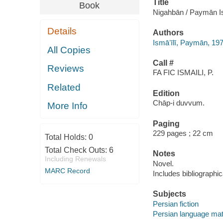
Title
Book
Nigahbān / Paymān Isma
Details
Authors
Ismāʻīlī, Paymān, 1
All Copies
Call #
Reviews
FA FIC ISMAILI, P.
Related
Edition
Chāp-i duvvum.
More Info
Paging
229 pages ; 22 cm
Total Holds:
0
Total Check Outs:
6
Notes
Including Renewals
Novel.
MARC Record
Includes bibliographic
Subjects
Persian fiction
Persian language mat