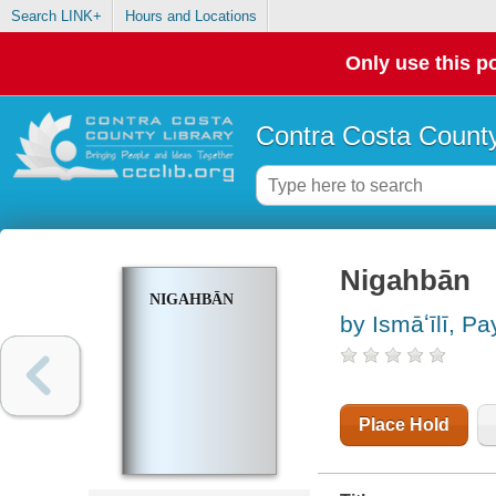
Search LINK+
Hours and Locations
Only use this po
Contra Costa County
Nigahbān
NIGAHBĀN
by Ismāʻīlī, P
Place Hold