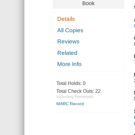
Book
Details
All Copies
Reviews
Related
More Info
Total Holds:
0
Total Check Outs:
22
Including Renewals
MARC Record