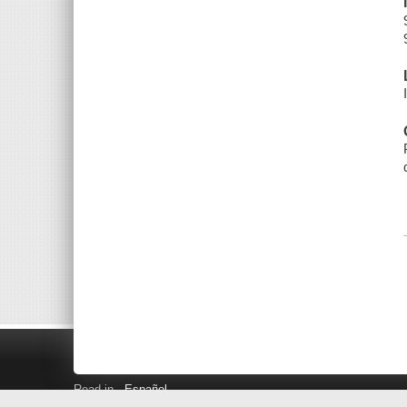
Read in
Español