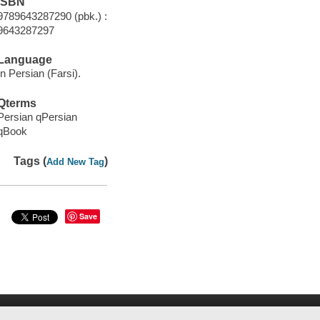
ISBN
9789643287290 (pbk.) :
9643287297
Language
In Persian (Farsi).
Qterms
Persian qPersian
qBook
Tags (
)
Add New Tag
Save