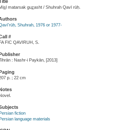
Title
Mis̲l matarsak guz̲asht / Shuhrah Qavī rūḥ.
Authors
Qavīʹrūḥ, Shuhrah, 1976 or 1977-
Call #
FA FIC QAVIRUH, S.
Publisher
Tihrān : Nashr-i Paykān, [2013]
Paging
207 p. ; 22 cm
Notes
Novel.
Subjects
Persian fiction
Persian language materials