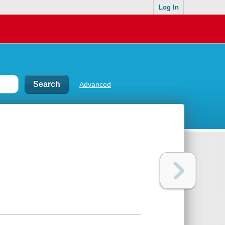
Log In
Advanced