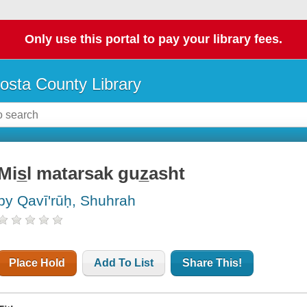
Only use this portal to pay your library fees.
osta County Library
Mis̲l matarsak guz̲asht
by Qavīʹrūḥ, Shuhrah
Place Hold
Add To List
Share This!