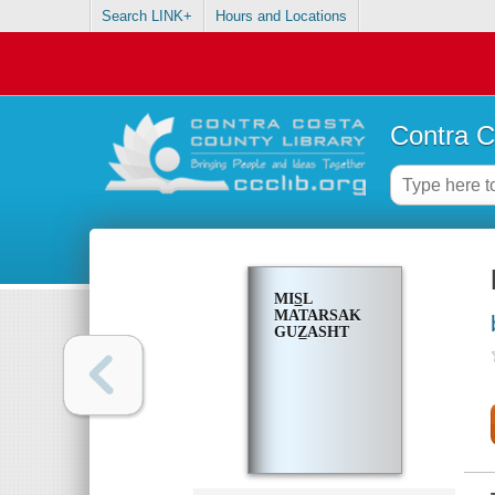
Search LINK+
Hours and Locations
Contra C
MIS̲L
MATARSAK
GUZ̲ASHT