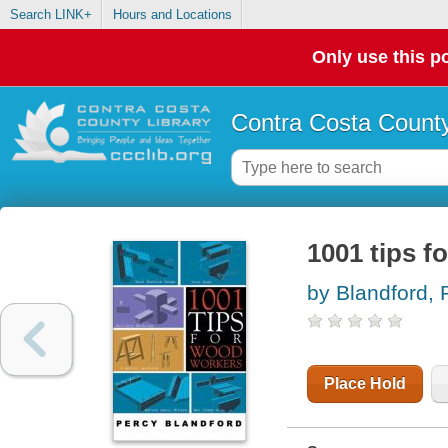
Search LINK+
Hours and Locations
Only use this po
Contra Costa County
1001 tips 
by Blandford,
Place Hold