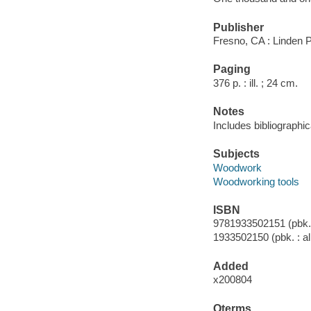
Publisher
Fresno, CA : Linden 
Paging
376 p. : ill. ; 24 cm.
Notes
Includes bibliographic
Subjects
Woodwork
Woodworking tools
ISBN
9781933502151 (pbk. :
1933502150 (pbk. : al
Added
x200804
Qterms