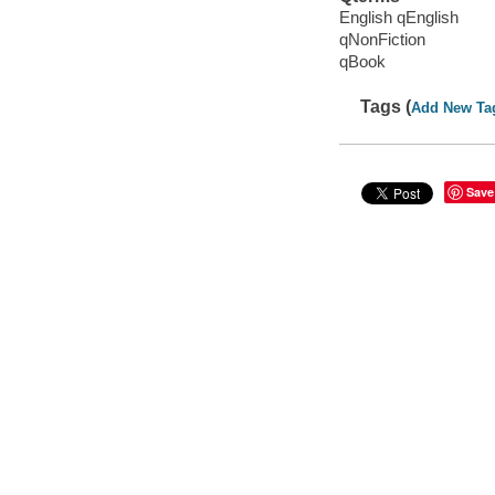
English qEnglish
qNonFiction
qBook
Tags (
Add New Ta
Save