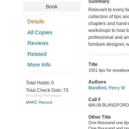
Summary
Book
Relevant to every f
collection of tips a
Details
chapters and hand-dr
workshops to how to
All Copies
professional and am
Reviews
furniture designer, 
Related
More Info
Title
1001 tips for woodwor
Authors
Total Holds:
0
Blandford, Percy W
Total Check Outs:
73
Including Renewals
Call #
MARC Record
684.08 BLANDFORD
Other Title
One thousand one tip
One thousand and one