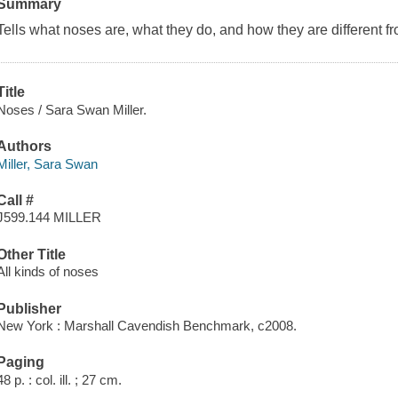
Summary
Tells what noses are, what they do, and how they are different f
Title
Noses / Sara Swan Miller.
Authors
Miller, Sara Swan
Call #
J599.144 MILLER
Other Title
All kinds of noses
Publisher
New York : Marshall Cavendish Benchmark, c2008.
Paging
48 p. : col. ill. ; 27 cm.