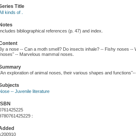
Series Title
All kinds of .
Notes
Includes bibliographical references (p. 47) and index.
Content
By a nose -- Can a moth smell? Do insects inhale? -- Fishy noses -- 
"noses" -- Marvelous mammal noses.
Summary
"An exploration of animal noses, their various shapes and functions"-
Subjects
Nose -- Juvenile literature
ISBN
0761425225
9780761425229 :
Added
x200910