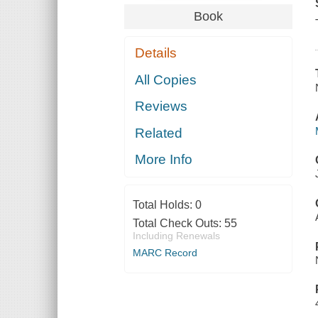
Book
Details
All Copies
Reviews
Related
More Info
Total Holds:
0
Total Check Outs:
55
Including Renewals
MARC Record