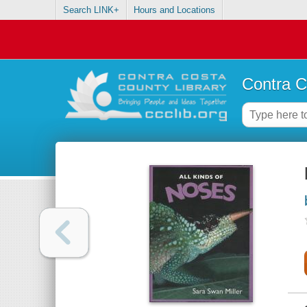
Search LINK+
Hours and Locations
Contra C