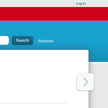
Log In
Advanced