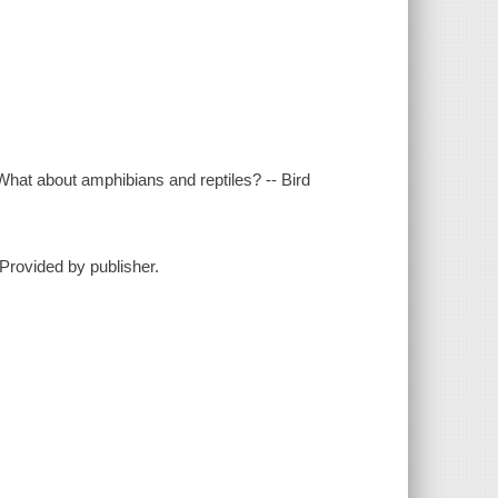
What about amphibians and reptiles? -- Bird
-Provided by publisher.