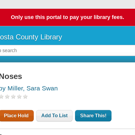
Only use this portal to pay your library fees.
osta County Library
Noses
by Miller, Sara Swan
Place Hold
Add To List
Share This!