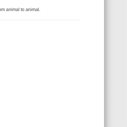
rom animal to animal.