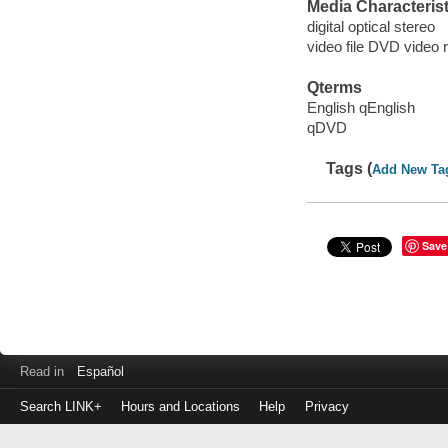
Media Characterist
digital optical stereo
video file DVD video 
Qterms
English qEnglish
qDVD
Tags (
Add New Ta
Save
Read in
Español
Search LINK+
Hours and Locations
Help
Privacy
Login