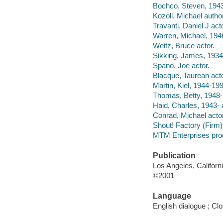
Bochco, Steven, 1943
Kozoll, Michael author
Travanti, Daniel J acto
Warren, Michael, 1946
Weitz, Bruce actor.
Sikking, James, 1934
Spano, Joe actor.
Blacque, Taurean acto
Martin, Kiel, 1944-199
Thomas, Betty, 1948- 
Haid, Charles, 1943- 
Conrad, Michael actor
Shout! Factory (Firm) f
MTM Enterprises pro
Publication
Los Angeles, Californ
©2001
Language
English dialogue ; Cl