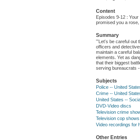
Content
Episodes 9-12 : Your k
promised you a rose,
Summary
"'Let's be careful out
officers and detectives
maintain a careful bal
elements. Yet as dang
that their biggest bat
serving bureaucrats -
Subjects
Police -- United Stat
Crime -- United Stat
United States -- Socia
DVD-Video discs
Television crime sho
Television cop shows
Video recordings for 
Other Entries