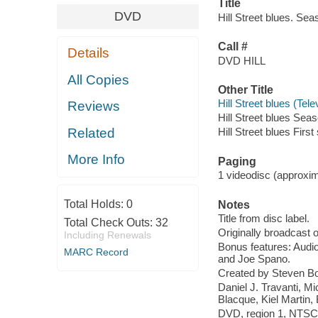
Title
DVD
Hill Street blues. Se
Call #
Details
DVD HILL
All Copies
Other Title
Hill Street blues (Te
Reviews
Hill Street blues Seas
Related
Hill Street blues Firs
More Info
Paging
1 videodisc (approxima
Total Holds:
0
Notes
Title from disc label.
Total Check Outs:
32
Originally broadcast 
Including Renewals
Bonus features: Audi
MARC Record
and Joe Spano.
Created by Steven Bo
Daniel J. Travanti, 
Blacque, Kiel Martin
DVD, region 1, NTSC ;