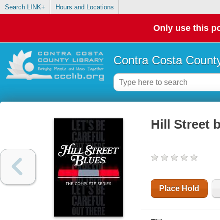
Search LINK+
Hours and Locations
Only use this po
Contra Costa County
Hill Street
Place Hold