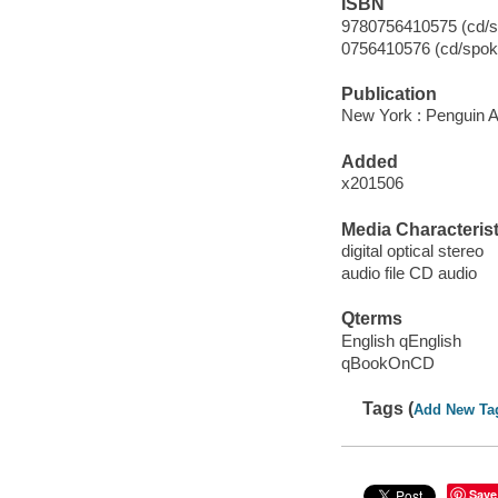
ISBN
9780756410575 (cd/s
0756410576 (cd/spok
Publication
New York : Penguin A
Added
x201506
Media Characterist
digital optical stereo
audio file CD audio
Qterms
English qEnglish
qBookOnCD
Tags (
Add New Ta
Save