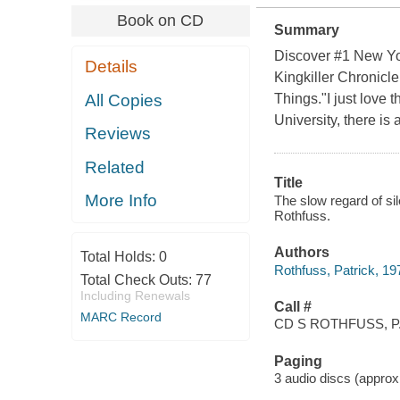
Book on CD
Summary
Discover #1 New Yor
Details
Kingkiller Chronicle
All Copies
Things."I just love
University, there is 
Reviews
Related
Title
More Info
The slow regard of sil
Rothfuss.
Authors
Total Holds:
0
Rothfuss, Patrick, 19
Total Check Outs:
77
Including Renewals
Call #
MARC Record
CD S ROTHFUSS, P
Paging
3 audio discs (approxim