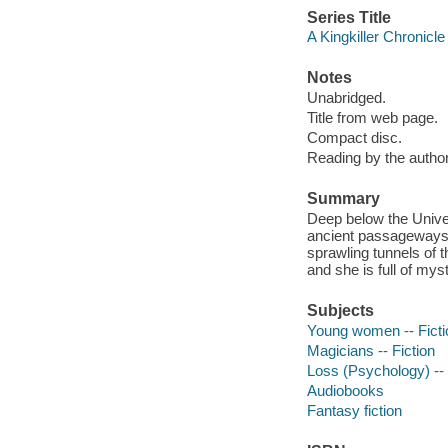
Series Title
A Kingkiller Chronicle
Notes
Unabridged.
Title from web page.
Compact disc.
Reading by the author
Summary
Deep below the Univer
ancient passageways
sprawling tunnels of t
and she is full of mys
Subjects
Young women -- Ficti
Magicians -- Fiction
Loss (Psychology) -- 
Audiobooks
Fantasy fiction