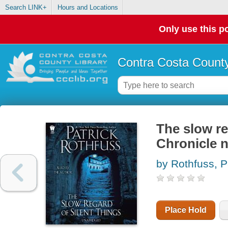
Search LINK+
Hours and Locations
Only use this po
Contra Costa County
The slow re
Chronicle n
by Rothfuss, P
Place Hold