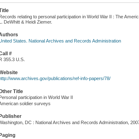
Title
Records relating to personal participation in World War II : The Amer
L. DeWhitt & Heidi Ziemer.
Authors
United States. National Archives and Records Administration
Call #
R 355.3 U.S.
Website
http://www.archives.gov/publications/ref-info-papers/78/
Other Title
Personal participation in World War II
American soldier surveys
Publisher
Washington, DC : National Archives and Records Administration, 200
Paging