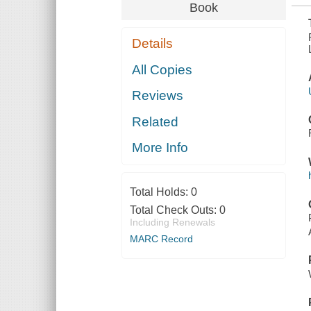
Book
Details
All Copies
Reviews
Related
More Info
Total Holds:
0
Total Check Outs:
0
Including Renewals
MARC Record