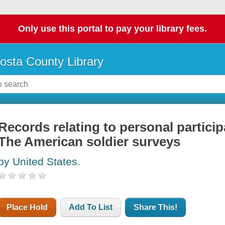
Only use this portal to pay your library fees.
osta County Library
Records relating to personal particip
The American soldier surveys
by United States.
Place Hold
Add To List
Share This!