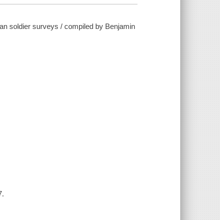
ican soldier surveys / compiled by Benjamin
7.