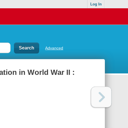
Log In
Advanced
ation in World War II :