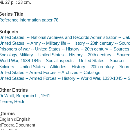
vii, 27 p. ; 23 cm.
Series Title
Reference information paper 78
Subjects
United States. -- National Archives and Records Administration -- Cat
United States. -- Army -- Military life -- History -- 20th century -- Sou
Prisoners of war -- United States -- History -- 20th century -- Sources
Sociology, Military -- United States -- History -- 20th century -- Sourc
World War, 1939-1945 -- Social aspects -- United States -- Sources --
Soldiers -- United States -- Attitudes -- History -- 20th century -- Sou
United States -- Armed Forces -- Archives -- Catalogs
United States -- Armed Forces -- History -- World War, 1939-1945 -- S
Other Entries
DeWhitt, Benjamin L., 1941-
Ziemer, Heidi
Qterms
English qEnglish
qFederalDocument