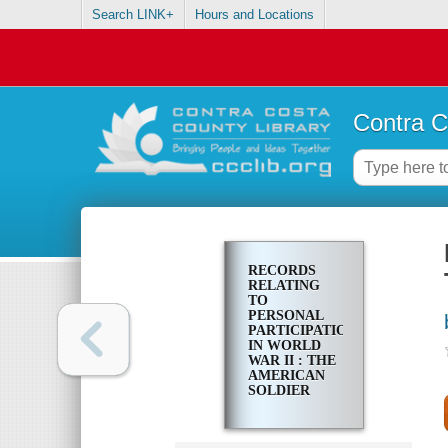
Search LINK+
Hours and Locations
Contra C
RECORDS
RELATING
TO
PERSONAL
PARTICIPATION
IN WORLD
WAR II : THE
AMERICAN
SOLDIER
SURVEYS