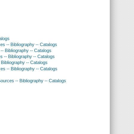
alogs
rces -- Bibliography -- Catalogs
 -- Bibliography -- Catalogs
es -- Bibliography -- Catalogs
 Bibliography -- Catalogs
rces -- Bibliography -- Catalogs
ources -- Bibliography -- Catalogs