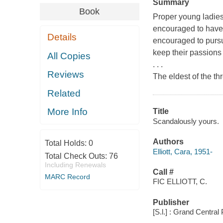
Summary
Book
Proper young ladies
encouraged to have a
Details
encouraged to pursu
keep their passions 
All Copies
. . .
Reviews
The eldest of the th
Related
More Info
Title
Scandalously yours.
Authors
Total Holds:
0
Elliott, Cara, 1951-
Total Check Outs:
76
Including Renewals
Call #
MARC Record
FIC ELLIOTT, C.
Publisher
[S.l.] : Grand Central