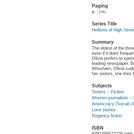
Paging
p. ; cm.
Series Title
Hellions of High Stree
Summary
The eldest of the thre
even if it does frequen
Olivia prefers to spe
leading newspaper. Bu
Wrexham, Olivia sudde
her sisters, she tries
Subjects
Sisters -- Fiction
Women journalists -- 
Aristocracy (Social cl
Love stories
Regency fiction
ISBN
9781455573226 (pbk.)