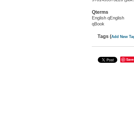
Qterms
English qEnglish
qBook
Tags (
Add New Ta
Save