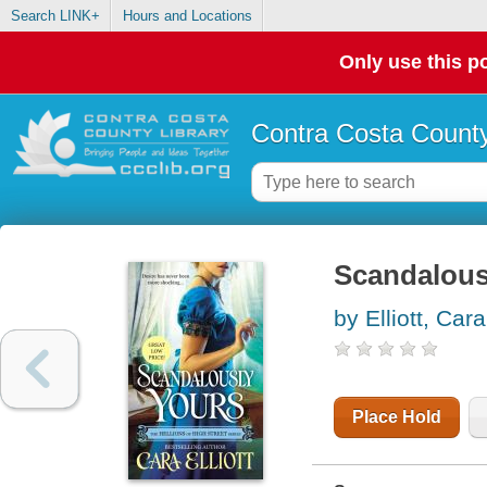
Search LINK+
Hours and Locations
Only use this po
Contra Costa County
Scandalous
by Elliott, Car
Place Hold