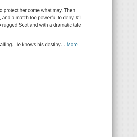
 to protect her come what may. Then
s, and a match too powerful to deny. #1
o rugged Scotland with a dramatic tale
alling. He knows his destiny
…
More