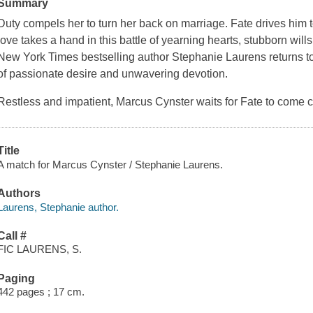
Summary
Duty compels her to turn her back on marriage. Fate drives him
love takes a hand in this battle of yearning hearts, stubborn will
New York Times
bestselling author Stephanie Laurens returns t
of passionate desire and unwavering devotion.
Restless and impatient, Marcus Cynster waits for Fate to come c
Title
A match for Marcus Cynster / Stephanie Laurens.
Authors
Laurens, Stephanie author.
Call #
FIC LAURENS, S.
Paging
442 pages ; 17 cm.