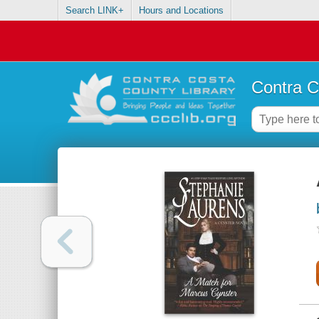
Search LINK+
Hours and Locations
Contra C