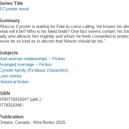
Series Title
A Cynster novel
Summary
"Marcus Cynster is waiting for Fate to come calling. He knows his des
what will it be? Who is his fated bride? One fact seems certain: his fut
lady who attracts him mightily and whom he feels compelled to protect-
never be so kind as to decree that Niniver should be his."
Subjects
Man-woman relationships -- Fiction
Arranged marriage -- Fiction
Cynster family (Fictitious characters)
Love stories
Historical fiction
ISBN
9780778318347 (pbk.) :
0778318346 :
Publication
Ontario, Canada : Mira Books 2015.