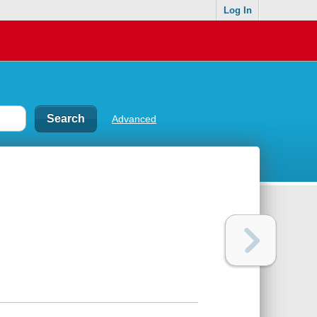
Log In
Advanced