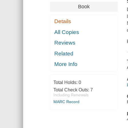
Book
Details
All Copies
Reviews
Related
More Info
Total Holds:
0
Total Check Outs:
7
Including Renewals
MARC Record