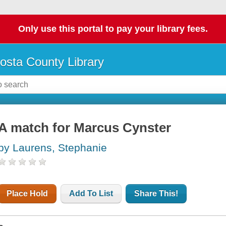
Only use this portal to pay your library fees.
osta County Library
A match for Marcus Cynster
by Laurens, Stephanie
Place Hold
Add To List
Share This!