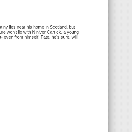
tiny lies near his home in Scotland, but
ure won't lie with Niniver Carrick, a young
 even from himself. Fate, he's sure, will