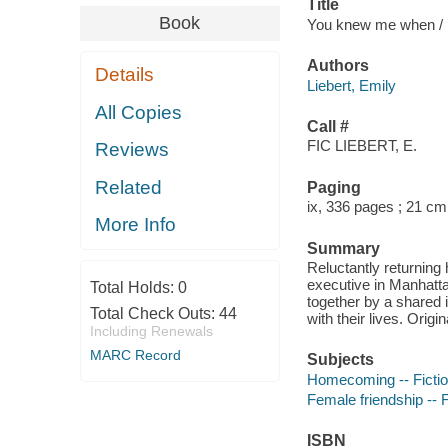
Title
Book
You knew me when / E
Authors
Details
Liebert, Emily
All Copies
Call #
FIC LIEBERT, E.
Reviews
Related
Paging
ix, 336 pages ; 21 cm
More Info
Summary
Reluctantly returning
executive in Manhattan
Total Holds:
0
together by a shared 
Total Check Outs:
44
with their lives. Origin
Including Renewals
MARC Record
Subjects
Homecoming -- Ficti
Female friendship -- F
ISBN