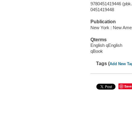
9780451419446 (pbk.)
0451419448
Publication
New York : New Ameri
Qterms
English qEnglish
qBook
Tags (
Add New Ta
Save