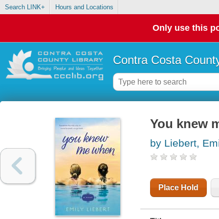
Search LINK+
Hours and Locations
Only use this po
Contra Costa County
You knew 
by Liebert, Em
Place Hold