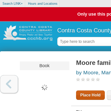
Search LINK+
Hours and Locations
Only use this po
Contra Costa County
Moore famil
Book
by Moore, Mar
Place Hold