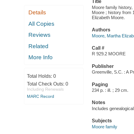
Title
Moore family history,
Details
Moore ; history from
Elizabeth Moore.
All Copies
Authors
Reviews
Moore, Martha Elizab
Related
Call #
R 929.2 MOORE
More Info
Publisher
Greenville, S.C. : A P
Total Holds:
0
Total Check Outs:
0
Paging
Including Renewals
234 p. : ill. ; 29 cm.
MARC Record
Notes
Includes genealogical 
Subjects
Moore family