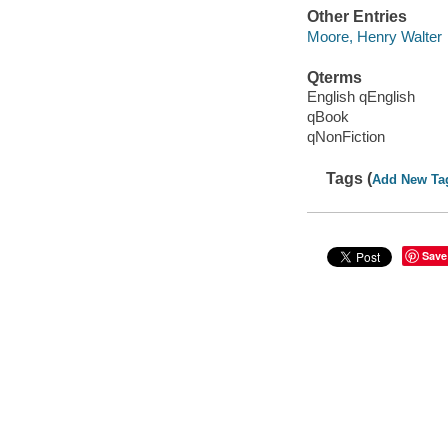
Other Entries
Moore, Henry Walter
Qterms
English qEnglish
qBook
qNonFiction
Tags (
Add New Ta
Save