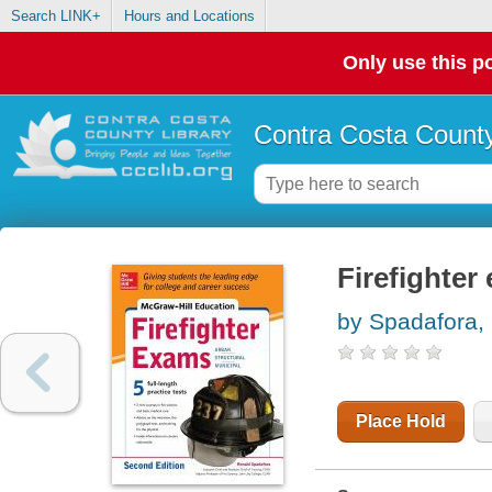
Search LINK+
Hours and Locations
Only use this po
Contra Costa County
Firefighter
by Spadafora,
Place Hold