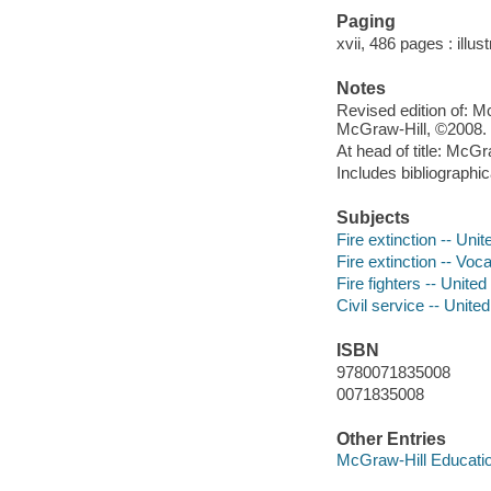
Paging
xvii, 486 pages : illus
Notes
Revised edition of: M
McGraw-Hill, ©2008.
At head of title: McGr
Includes bibliographi
Subjects
Fire extinction -- Uni
Fire extinction -- Voc
Fire fighters -- Unite
Civil service -- Unite
ISBN
9780071835008
0071835008
Other Entries
McGraw-Hill Educatio