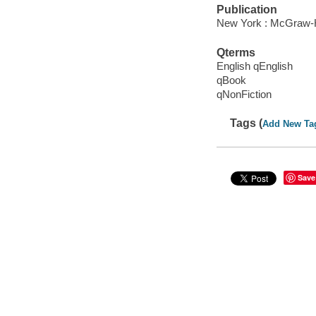
Publication
New York : McGraw-Hi
Qterms
English qEnglish
qBook
qNonFiction
Tags (
Add New Ta
Save