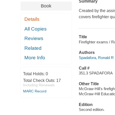
Summary
Book
Created by the assis
covers firefighter q
Details
All Copies
Title
Reviews
Firefighter exams / R
Related
Authors
More Info
Spadafora, Ronald R 
Call #
351.3 SPADAFORA
Total Holds:
0
Total Check Outs:
17
Other Title
Including Renewals
McGraw-Hill's firefig
MARC Record
McGraw-Hill Educatio
Edition
Second edition.