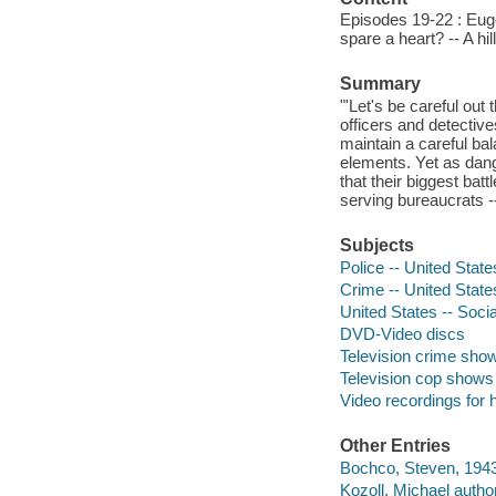
Episodes 19-22 : Eug
spare a heart? -- A hil
Summary
"'Let's be careful out
officers and detectives
maintain a careful bal
elements. Yet as dang
that their biggest bat
serving bureaucrats -
Subjects
Police -- United Stat
Crime -- United Stat
United States -- Socia
DVD-Video discs
Television crime sho
Television cop shows
Video recordings for 
Other Entries
Bochco, Steven, 1943
Kozoll, Michael author