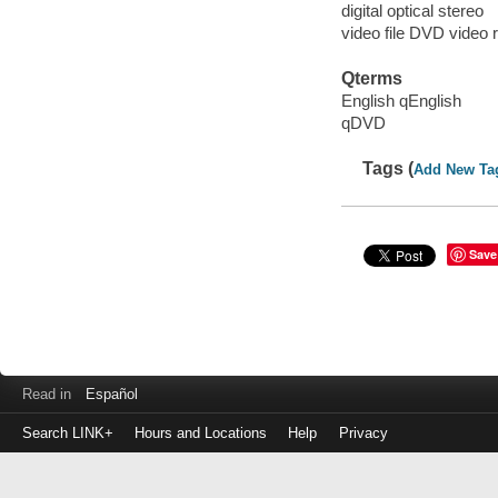
digital optical stereo
video file DVD video 
Qterms
English qEnglish
qDVD
Tags (
Add New Ta
Save
Read in
Español
Search LINK+
Hours and Locations
Help
Privacy
Login
to