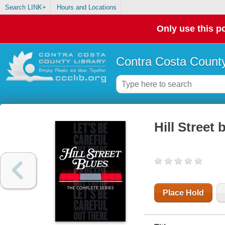
Search LINK+
Hours and Locations
Only use this po
Contra Costa County
Hill Street 
Place Hold