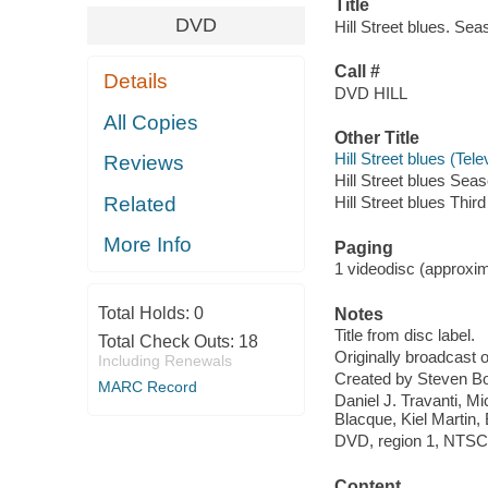
Title
DVD
Hill Street blues. Se
Call #
Details
DVD HILL
All Copies
Other Title
Hill Street blues (Te
Reviews
Hill Street blues Seas
Related
Hill Street blues Thir
More Info
Paging
1 videodisc (approxima
Total Holds:
0
Notes
Title from disc label.
Total Check Outs:
18
Originally broadcast
Including Renewals
Created by Steven Bo
MARC Record
Daniel J. Travanti, 
Blacque, Kiel Martin
DVD, region 1, NTSC ;
Content