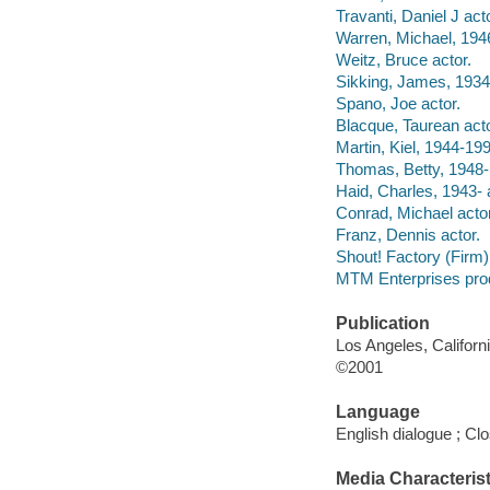
Travanti, Daniel J acto
Warren, Michael, 1946
Weitz, Bruce actor.
Sikking, James, 1934
Spano, Joe actor.
Blacque, Taurean acto
Martin, Kiel, 1944-199
Thomas, Betty, 1948- 
Haid, Charles, 1943- 
Conrad, Michael actor
Franz, Dennis actor.
Shout! Factory (Firm) f
MTM Enterprises pro
Publication
Los Angeles, Californ
©2001
Language
English dialogue ; Cl
Media Characterist