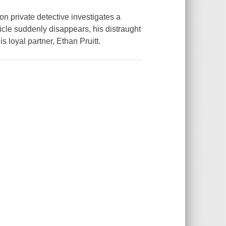
n private detective investigates a
le suddenly disappears, his distraught
s loyal partner, Ethan Pruitt.