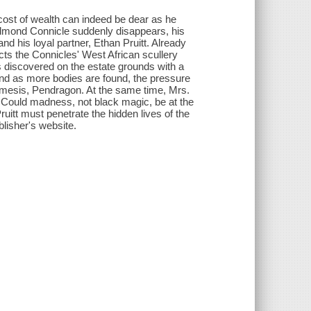
 cost of wealth can indeed be dear as he
 Edmond Connicle suddenly disappears, his
nd his loyal partner, Ethan Pruitt. Already
ts the Connicles' West African scullery
s discovered on the estate grounds with a
 and as more bodies are found, the pressure
nemesis, Pendragon. At the same time, Mrs.
. Could madness, not black magic, be at the
uitt must penetrate the hidden lives of the
blisher's website.