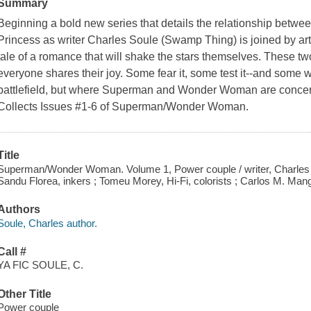
Summary
Beginning a bold new series that details the relationship betwe
Princess as writer Charles Soule (Swamp Thing) is joined by arti
tale of a romance that will shake the stars themselves. These tw
everyone shares their joy. Some fear it, some test it--and some will
battlefield, but where Superman and Wonder Woman are concer
Collects Issues #1-6 of Superman/Wonder Woman.
Title
Superman/Wonder Woman. Volume 1, Power couple / writer, Charles Sou
Sandu Florea, inkers ; Tomeu Morey, Hi-Fi, colorists ; Carlos M. Mangu
Authors
Soule, Charles author.
Call #
YA FIC SOULE, C.
Other Title
Power couple