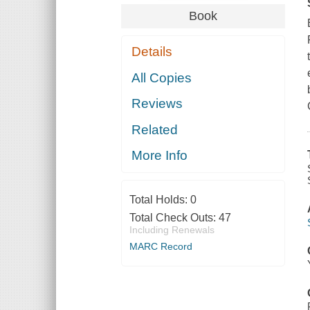
Book
Details
All Copies
Reviews
Related
More Info
Total Holds:
0
Total Check Outs:
47
Including Renewals
MARC Record