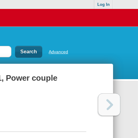
Log In
Advanced
, Power couple