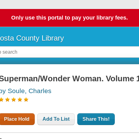
Only use this portal to pay your library fees.
osta County Library
Superman/Wonder Woman. Volume 1
by Soule, Charles
Place Hold
Add To List
Share This!