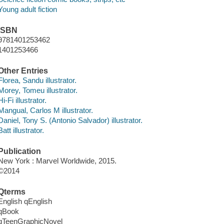
Young adult fiction
ISBN
9781401253462
1401253466
Other Entries
Florea, Sandu illustrator.
Morey, Tomeu illustrator.
Hi-Fi illustrator.
Mangual, Carlos M illustrator.
Daniel, Tony S. (Antonio Salvador) illustrator.
Batt illustrator.
Publication
New York : Marvel Worldwide, 2015.
©2014
Qterms
English qEnglish
qBook
qTeenGraphicNovel