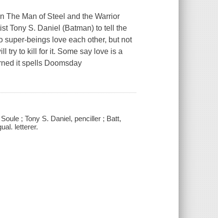
en The Man of Steel and the Warrior
st Tony S. Daniel (Batman) to tell the
o super-beings love each other, but not
 try to kill for it. Some say love is a
ned it spells Doomsday
le ; Tony S. Daniel, penciller ; Batt,
al. letterer.