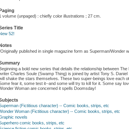
Paging
1 volume (unpaged) : chiefly color illustrations ; 27 cm.
Series Title
New 52!
Notes
"Originally published in single magazine form as Superman/Wonder w
Summary
Beginning a bold new series that details the relationship between The
writer Charles Soule (Swamp Thing) is joined by artist Tony S. Daniel (
will shake the stars themselves. These two super-beings love each oth
Some fear it, some test it--and some will try to kill for it. Some say l
Wonder Woman are concerned it spells Doomsday!
Subjects
Superman (Fictitious character) -- Comic books, strips, etc
Wonder Woman (Fictitious character) -- Comic books, strips, etc
Graphic novels
Superhero comic books, strips, etc
Science fiction comic books, strips, etc