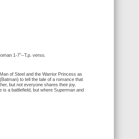
oman 1-7"--T.p. verso.
 Man of Steel and the Warrior Princess as
Batman) to tell the tale of a romance that
er, but not everyone shares their joy.
ove is a battlefield, but where Superman and