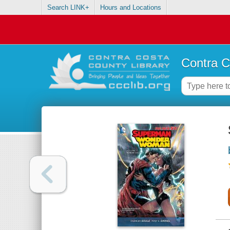
Search LINK+
Hours and Locations
Contra C