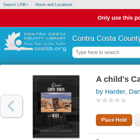
Search LINK+
Hours and Locations
Only use this po
Contra Costa County
A child's Ca
by Harder, Da
Place Hold