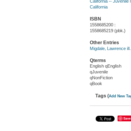
California -- Juvenile l
California
ISBN
1558685200 :
1558685219 (pbk.)
Other Entries
Migdale, Lawrence ill.
Qterms
English qEnglish
qJuvenile
qNonFiction
qBook
Tags (
Add New Ta
Save