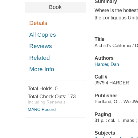
Summary
Book
Where is the hottest
the contiguous Unite
Details
All Copies
Title
A child's California 
Reviews
Related
Authors
Harder, Dan
More Info
Call #
J979.4 HARDER
Total Holds:
0
Publisher
Total Check Outs:
173
Portland, Or. : West
Including Renewals
MARC Record
Paging
31 p. : col. ill., maps 
Subjects