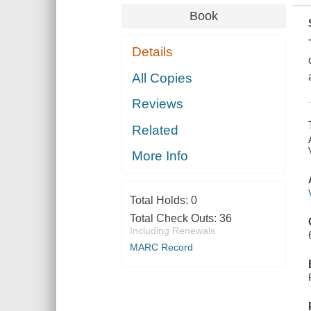
Book
Details
All Copies
Reviews
Related
More Info
Total Holds:
0
Total Check Outs:
36
Including Renewals
MARC Record