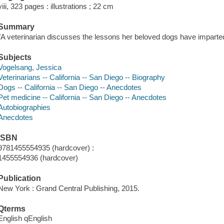
viii, 323 pages : illustrations ; 22 cm
Summary
"A veterinarian discusses the lessons her beloved dogs have imparted 
Subjects
Vogelsang, Jessica
Veterinarians -- California -- San Diego -- Biography
Dogs -- California -- San Diego -- Anecdotes
Pet medicine -- California -- San Diego -- Anecdotes
Autobiographies
Anecdotes
ISBN
9781455554935 (hardcover) :
1455554936 (hardcover)
Publication
New York : Grand Central Publishing, 2015.
Qterms
English qEnglish