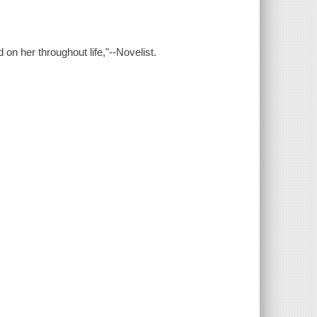
on her throughout life,"--Novelist.