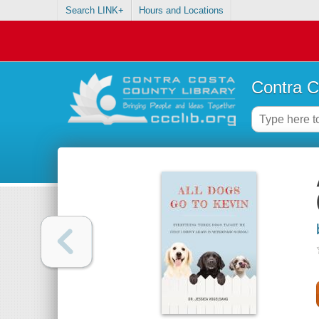
Search LINK+
Hours and Locations
Contra C