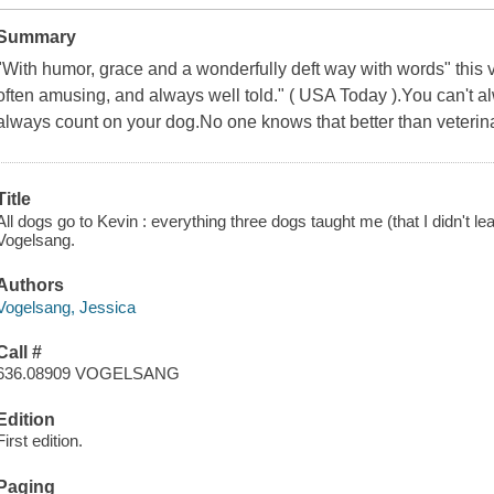
Summary
"With humor, grace and a wonderfully deft way with words" this 
often amusing, and always well told." ( USA Today ).You can't a
always count on your dog.No one knows that better than veterin
Title
All dogs go to Kevin : everything three dogs taught me (that I didn't le
Vogelsang.
Authors
Vogelsang, Jessica
Call #
636.08909 VOGELSANG
Edition
First edition.
Paging