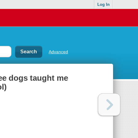
Log In
Advanced
ree dogs taught me
l)