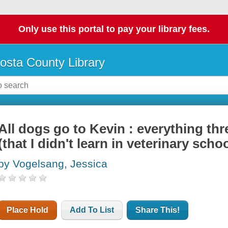
Only use this portal to pay your library fees.
osta County Library
All dogs go to Kevin : everything th
(that I didn't learn in veterinary schoo
by Vogelsang, Jessica
Place Hold
Add To List
Share This!