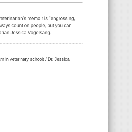
veterinarian's memoir is "engrossing,
lways count on people, but you can
arian Jessica Vogelsang.
arn in veterinary school) / Dr. Jessica