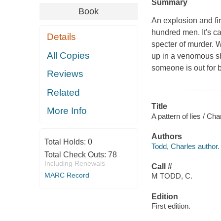
Summary
Book
An explosion and fi
hundred men. It's ca
Details
specter of murder. W
All Copies
up in a venomous sho
someone is out for 
Reviews
Related
Title
More Info
A pattern of lies / Cha
Authors
Total Holds:
0
Todd, Charles author.
Total Check Outs:
78
Including Renewals
Call #
MARC Record
M TODD, C.
Edition
First edition.