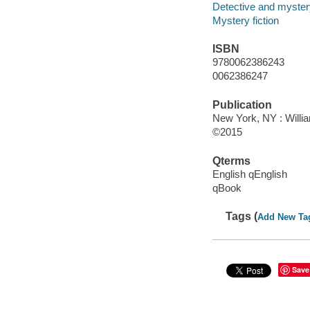
Detective and mystery
Mystery fiction
ISBN
9780062386243
0062386247
Publication
New York, NY : Willia
©2015
Qterms
English qEnglish
qBook
Tags (
Add New Ta
Save