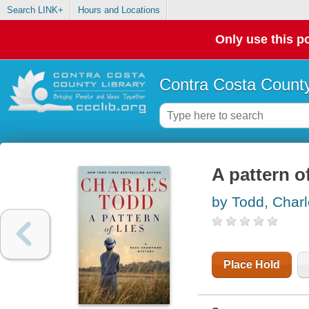
Search LINK+
Hours and Locations
Only use this po
Contra Costa County
A pattern of
by Todd, Char
Place Hold