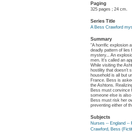
Paging
325 pages ; 24 cm.
Series Title
A Bess Crawford myst
Summary
"A horrific explosion
deadly pattern of lie
mystery... An explosi
men. It's called an ap
While visiting the As
hostility that doesn't
household is all but u
France. Bess is asked 
the Ashtons. Realizing
Bess must convince hi
someone else is also 
Bess must risk her own
preventing either of
Subjects
Nurses -- England -- 
Crawford, Bess (Fictit