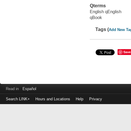
Qterms
English qEnglish
qBook
Tags (
Add New Ta
Save
Read in
Español
Search LINK+
Hours and Locations
Help
Privacy
Login
to
make
a
payment