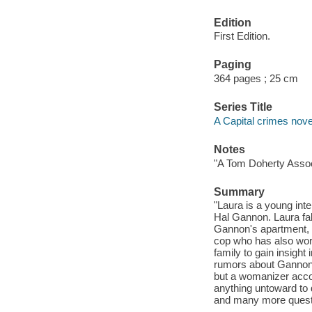
Edition
First Edition.
Paging
364 pages ; 25 cm
Series Title
A Capital crimes nove
Notes
"A Tom Doherty Assoc
Summary
"Laura is a young in
Hal Gannon. Laura fa
Gannon's apartment, s
cop who has also work
family to gain insight
rumors about Gannon--
but a womanizer acco
anything untoward to 
and many more questio