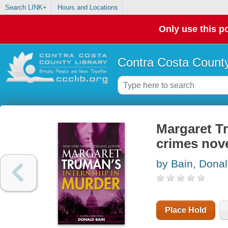
Search LINK+
Hours and Locations
Only use this po
Contra Costa County
Margaret Tr
crimes nov
by Bain, Dona
Place Hold