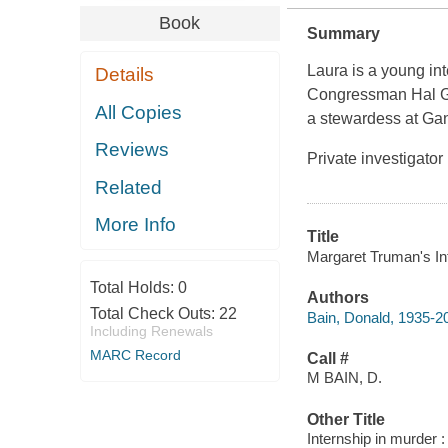
Book
Summary
Laura is a young in
Details
Congressman Hal Ga
All Copies
a stewardess at Gan
Reviews
Private investigato
Related
More Info
Title
Margaret Truman's Int
Total Holds:
0
Authors
Total Check Outs:
22
Bain, Donald, 1935-20
Including Renewals
MARC Record
Call #
M BAIN, D.
Other Title
Internship in murder :