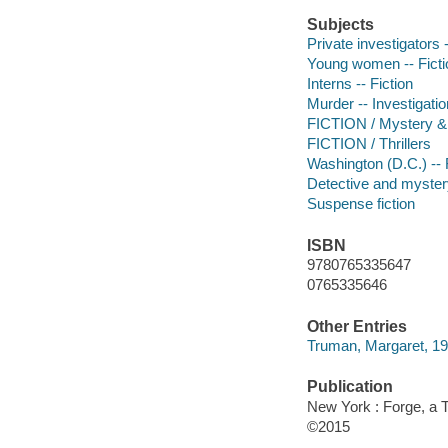
Subjects
Private investigators -
Young women -- Ficti
Interns -- Fiction
Murder -- Investigation
FICTION / Mystery & 
FICTION / Thrillers
Washington (D.C.) -- 
Detective and mystery
Suspense fiction
ISBN
9780765335647
0765335646
Other Entries
Truman, Margaret, 1
Publication
New York : Forge, a 
©2015