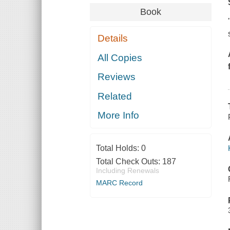
Book
Details
All Copies
Reviews
Related
More Info
Total Holds:
0
Total Check Outs:
187
Including Renewals
MARC Record