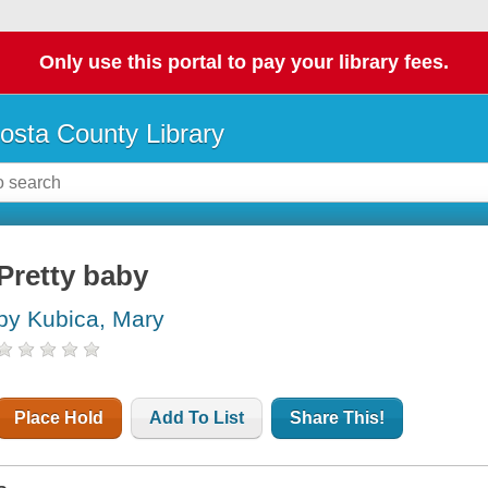
Only use this portal to pay your library fees.
osta County Library
Pretty baby
by Kubica, Mary
Place Hold
Add To List
Share This!