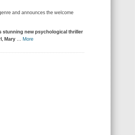
the genre and announces the welcome
s stunning new psychological thriller
l
, Mary
…
More