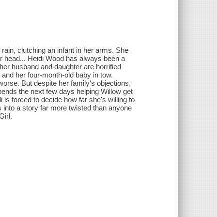
 rain, clutching an infant in her arms. She
her head... Heidi Wood has always been a
, her husband and daughter are horrified
nd her four-month-old baby in tow.
worse. But despite her family's objections,
spends the next few days helping Willow get
 is forced to decide how far she's willing to
s into a story far more twisted than anyone
Girl.