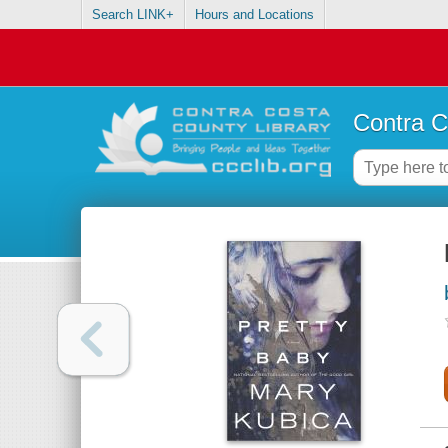
Search LINK+
Hours and Locations
Contra C