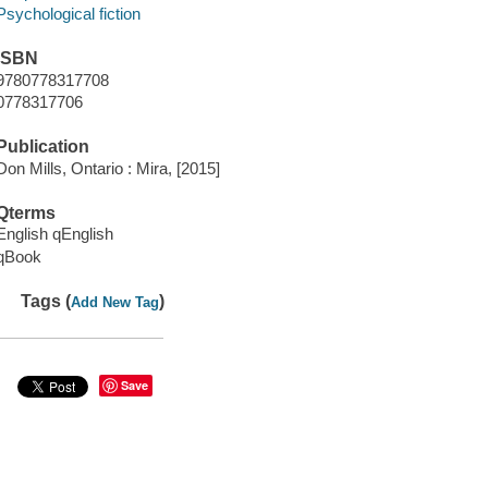
Psychological fiction
ISBN
9780778317708
0778317706
Publication
Don Mills, Ontario : Mira, [2015]
Qterms
English qEnglish
qBook
Tags (
)
Add New Tag
Save