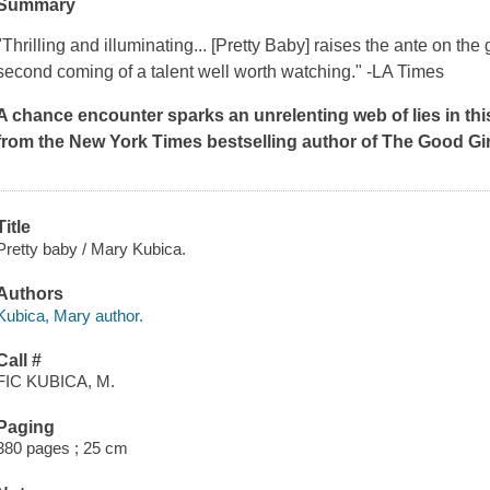
Summary
"Thrilling and illuminating... [Pretty Baby] raises the ante on 
second coming of a talent well worth watching." -LA Times
A chance encounter sparks an unrelenting web of lies in thi
from the
New York Times
bestselling author of
The Good Gir
Title
Pretty baby / Mary Kubica.
Authors
Kubica, Mary author.
Call #
FIC KUBICA, M.
Paging
380 pages ; 25 cm