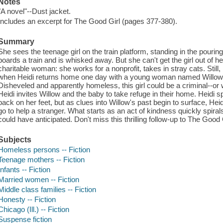
Notes
"A novel"--Dust jacket.
Includes an excerpt for The Good Girl (pages 377-380).
Summary
She sees the teenage girl on the train platform, standing in the pouring
boards a train and is whisked away. But she can't get the girl out of 
charitable woman: she works for a nonprofit, takes in stray cats. Still
when Heidi returns home one day with a young woman named Willow a
Disheveled and apparently homeless, this girl could be a criminal--or 
Heidi invites Willow and the baby to take refuge in their home. Heidi 
back on her feet, but as clues into Willow's past begin to surface, Heidi
go to help a stranger. What starts as an act of kindness quickly spiral
could have anticipated. Don't miss this thrilling follow-up to The Good 
Subjects
Homeless persons -- Fiction
Teenage mothers -- Fiction
Infants -- Fiction
Married women -- Fiction
Middle class families -- Fiction
Honesty -- Fiction
Chicago (Ill.) -- Fiction
Suspense fiction