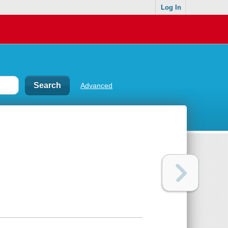
Log In
Advanced