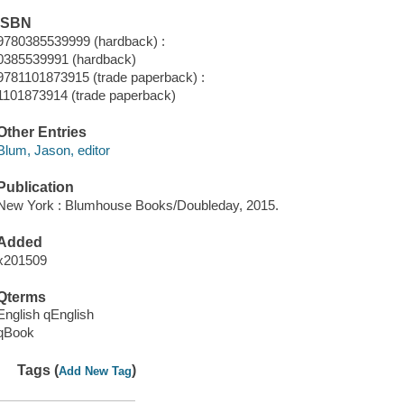
ISBN
9780385539999 (hardback) :
0385539991 (hardback)
9781101873915 (trade paperback) :
1101873914 (trade paperback)
Other Entries
Blum, Jason, editor
Publication
New York : Blumhouse Books/Doubleday, 2015.
Added
x201509
Qterms
English qEnglish
qBook
Tags (
)
Add New Tag