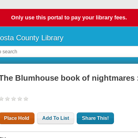
Only use this portal to pay your library fees.
osta County Library
The Blumhouse book of nightmares :
Place Hold
Add To List
Share This!