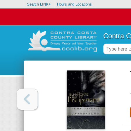
Search LINK+
Hours and Locations
Contra C