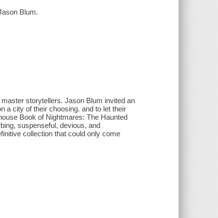
 Jason Blum.
 of master storytellers. Jason Blum invited an
a city of their choosing. and to let their
umhouse Book of Nightmares: The Haunted
urbing, suspenseful, devious, and
initive collection that could only come