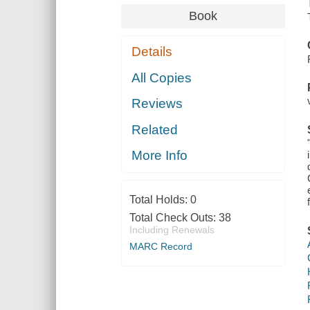
Book
Details
All Copies
Reviews
Related
More Info
Total Holds:
0
Total Check Outs:
38
Including Renewals
MARC Record