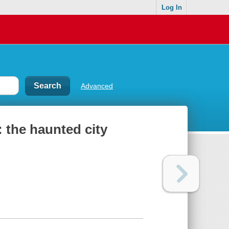
Log In
Advanced
 the haunted city