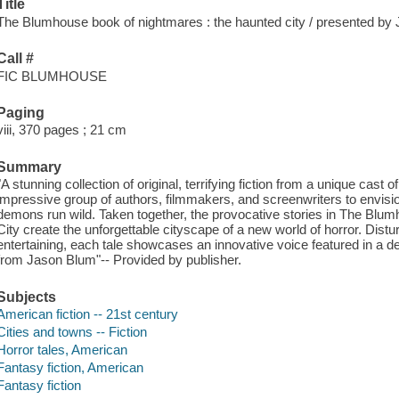
Title
The Blumhouse book of nightmares : the haunted city / presented by
Call #
FIC BLUMHOUSE
Paging
viii, 370 pages ; 21 cm
Summary
"A stunning collection of original, terrifying fiction from a unique cast
impressive group of authors, filmmakers, and screenwriters to envision 
demons run wild. Taken together, the provocative stories in The Bl
City create the unforgettable cityscape of a new world of horror. Dist
entertaining, each tale showcases an innovative voice featured in a def
from Jason Blum"-- Provided by publisher.
Subjects
American fiction -- 21st century
Cities and towns -- Fiction
Horror tales, American
Fantasy fiction, American
Fantasy fiction