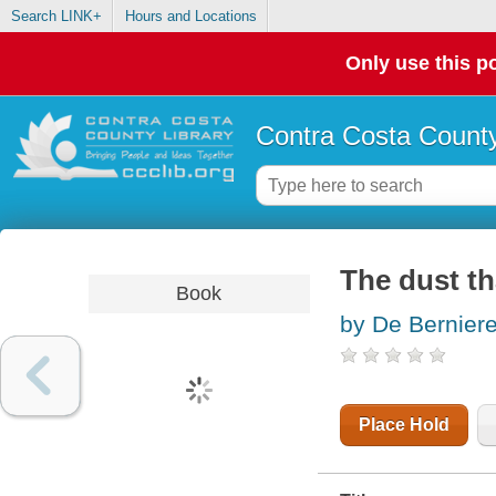
Search LINK+
Hours and Locations
Only use this po
Contra Costa County
The dust th
Book
by De Berniere
Place Hold