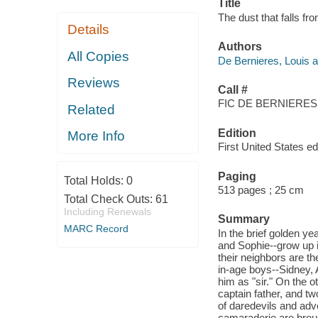
Title
The dust that falls fr
Details
Authors
All Copies
De Bernieres, Louis a
Reviews
Call #
FIC DE BERNIERES,
Related
Edition
More Info
First United States edi
Paging
Total Holds:
0
513 pages ; 25 cm
Total Check Outs:
61
Including Renewals
Summary
MARC Record
In the brief golden ye
and Sophie--grow up i
their neighbors are t
in-age boys--Sidney, 
him as "sir." On the o
captain father, and tw
of daredevils and adve
camaraderie are broug