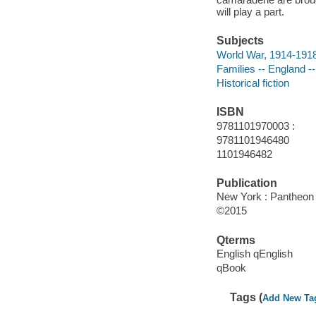
will play a part.
Subjects
World War, 1914-1918 
Families -- England --
Historical fiction
ISBN
9781101970003 :
9781101946480
1101946482
Publication
New York : Pantheon 
©2015
Qterms
English qEnglish
qBook
Tags (
Add New Ta