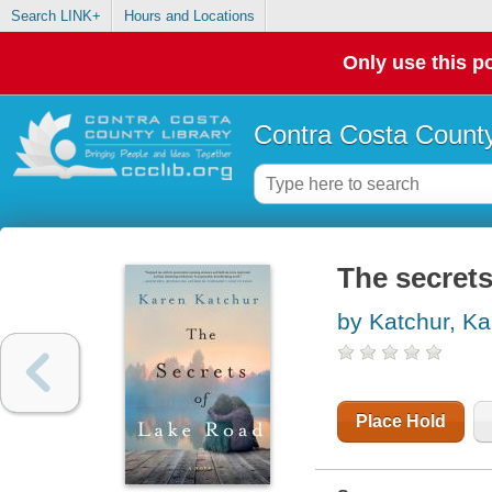
Search LINK+
Hours and Locations
Only use this po
Contra Costa County
The secrets
by Katchur, Ka
Place Hold