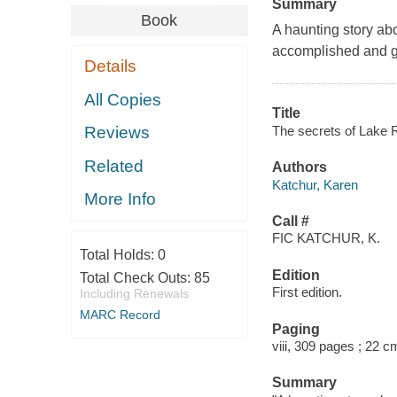
Summary
Book
A haunting story abo
accomplished and gr
Details
All Copies
Title
The secrets of Lake R
Reviews
Related
Authors
Katchur, Karen
More Info
Call #
FIC KATCHUR, K.
Total Holds:
0
Edition
Total Check Outs:
85
First edition.
Including Renewals
MARC Record
Paging
viii, 309 pages ; 22 c
Summary