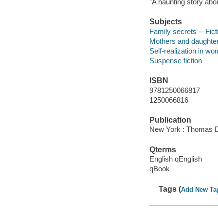
"A haunting story abo
Subjects
Family secrets -- Fict
Mothers and daughters
Self-realization in wo
Suspense fiction
ISBN
9781250066817
1250066816
Publication
New York : Thomas D
Qterms
English qEnglish
qBook
Tags (
Add New Ta