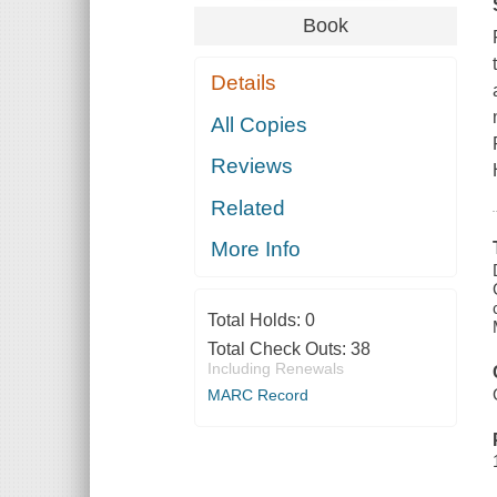
Book
Details
All Copies
Reviews
Related
More Info
Total Holds:
0
Total Check Outs:
38
Including Renewals
MARC Record