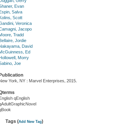
Duggan, Gerry
Shaner, Evan
Espin, Salva
Kolins, Scott
Gandini, Veronica
Camagni, Jacopo
Moore, Tradd
Bellaire, Jordie
Nakayama, David
McGuinness, Ed
Hollowell, Morry
Sabino, Joe
Publication
New York, NY : Marvel Enterprises, 2015.
Qterms
English qEnglish
qAdultGraphicNovel
qBook
Tags (
)
Add New Tag