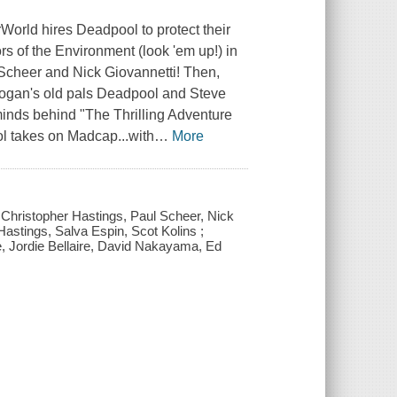
World hires Deadpool to protect their
rs of the Environment (look 'em up!) in
Scheer and Nick Giovannetti! Then,
 Logan's old pals Deadpool and Steve
inds behind "The Thrilling Adventure
l takes on Madcap...with
…
More
 Christopher Hastings, Paul Scheer, Nick
Hastings, Salva Espin, Scot Kolins ;
e, Jordie Bellaire, David Nakayama, Ed