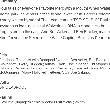
Summary
Four tales of everyone's favorite Merc with a Mouth! When Water
theme park, he winds up face to snout with Brute Force: Protecto
a story written by star of The League and NTSF: SD: SUV Paul 
mysterious foes try to steal Wolverine's DNA to clone him - but
Rogers are on the case! And Ben Acker and Ben Blacker, mad m
Hour," reveal the Secret of the White Caption Boxes as Deadpoo
Title
Deadpool. The ones with Deadpool / writers, Ben Acker, Ben Blacker,
Giovannetti, Gerry Duggan ; artists, Evan "Doc" Shaner, Christopher 
colorists, Veronica Gandini, Jacopo Camagni ; cover art, Tradd Moor
McGuinness, Morry Hollowell ; letterer, VC's Joe Sabino.
Call #
GN DEADPOOL
Paging
1 volume (unpaged) : chiefly color illustrations ; 26 cm.