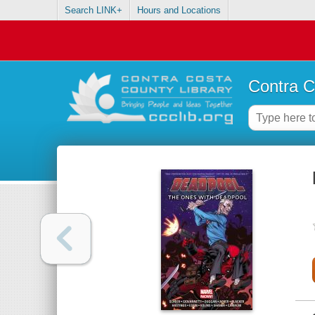
Search LINK+
Hours and Locations
Contra C