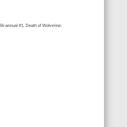
 Bi-annual #1, Death of Wolverine: