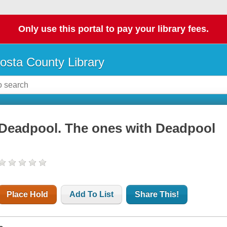
Only use this portal to pay your library fees.
osta County Library
Deadpool. The ones with Deadpool
Place Hold
Add To List
Share This!