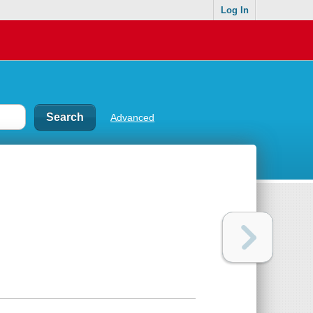
Log In
Advanced