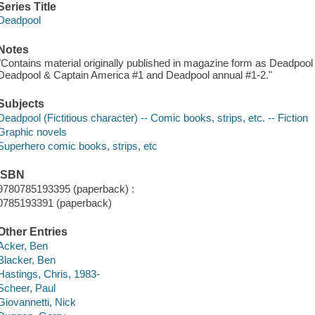
Series Title
Deadpool
Notes
"Contains material originally published in magazine form as Deadpool
Deadpool & Captain America #1 and Deadpool annual #1-2."
Subjects
Deadpool (Fictitious character) -- Comic books, strips, etc. -- Fiction
Graphic novels
Superhero comic books, strips, etc
ISBN
9780785193395 (paperback) :
0785193391 (paperback)
Other Entries
Acker, Ben
Blacker, Ben
Hastings, Chris, 1983-
Scheer, Paul
Giovannetti, Nick