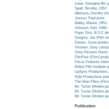
Lowe, Georgina film 
Spall, Timothy, 1957- 
Atkinson, Dorothy (Ac
Jesson, Paul actor.
Bailey, Marion, 1951- 
Johnson, Karl, 1948- 
Pope, Dick, B.S.C dir
Gregory, Jon (Film ed
Davies, Suzie product
Yershon, Gary compo
Sony Pictures Home E
FilmFour (Firm) prod
Focus Features Inter
British Film Institute
LipSync Productions 
Xofa Productions pro
Thin Man Films (Firm
Mr. Turner (Motion pic
Mr. Turner (Motion pi
Mr. Turner (Motion pi
Publication