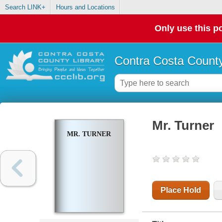
Search LINK+
Hours and Locations
Only use this po
Contra Costa County
Mr. Turner
MR. TURNER
Place Hold