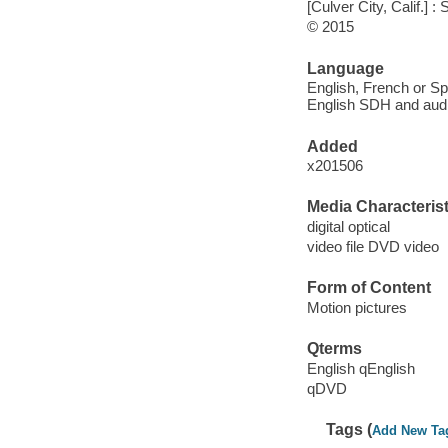
[Culver City, Calif.]
© 2015
Language
English, French or Spa
English SDH and audio
Added
x201506
Media Characterist
digital optical
video file DVD video
Form of Content
Motion pictures
Qterms
English qEnglish
qDVD
Tags (
Add New Ta