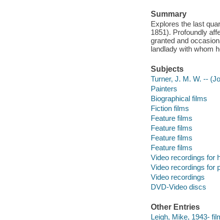
Summary
Explores the last quar
1851). Profoundly aff
granted and occasiona
landlady with whom he
Subjects
Turner, J. M. W. -- (
Painters
Biographical films
Fiction films
Feature films
Feature films
Feature films
Feature films
Video recordings for 
Video recordings for p
Video recordings
DVD-Video discs
Other Entries
Leigh, Mike, 1943- fil