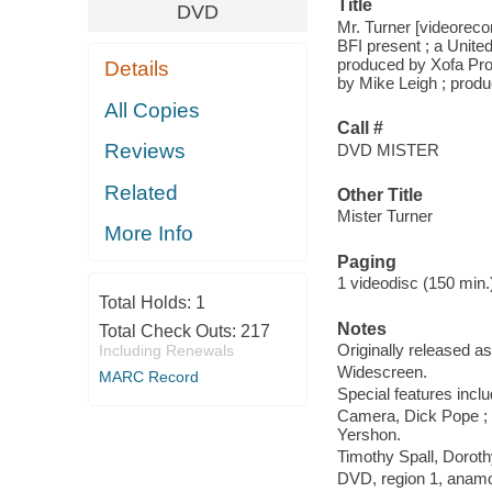
Title
DVD
Mr. Turner [videoreco
BFI present ; a Unit
produced by Xofa Prod
Details
by Mike Leigh ; produ
All Copies
Call #
Reviews
DVD MISTER
Related
Other Title
Mister Turner
More Info
Paging
1 videodisc (150 min.) 
Total Holds:
1
Notes
Total Check Outs:
217
Originally released as
Including Renewals
Widescreen.
MARC Record
Special features inclu
Camera, Dick Pope ; p
Yershon.
Timothy Spall, Doroth
DVD, region 1, anamor